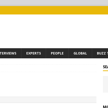
TERVIEWS
EXPERTS
PEOPLE
GLOBAL
BUZZ 
SE
MO