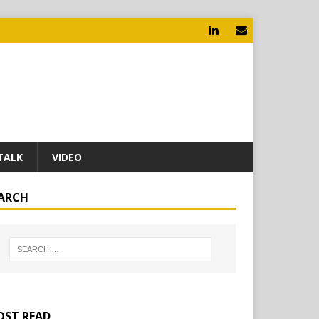
TALK
VIDEO
ARCH
ST READ