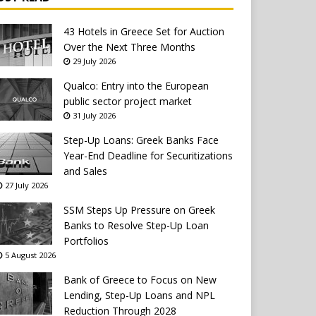
43 Hotels in Greece Set for Auction
Over the Next Three Months
29 July 2026
Qualco: Entry into the European
public sector project market
31 July 2026
Step-Up Loans: Greek Banks Face
Year-End Deadline for Securitizations
and Sales
27 July 2026
SSM Steps Up Pressure on Greek
Banks to Resolve Step-Up Loan
Portfolios
5 August 2026
Bank of Greece to Focus on New
Lending, Step-Up Loans and NPL
Reduction Through 2028