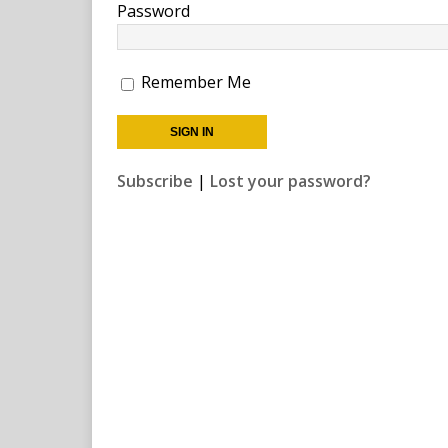
Password
Remember Me
Subscribe
|
Lost your password?