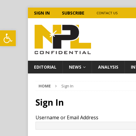
SIGN IN
SUBSCRIBE
CONTACT US
Open toolbar
EDITORIAL
NEWS
ANALYSIS
IN
HOME
Sign In
Sign In
Username or Email Address