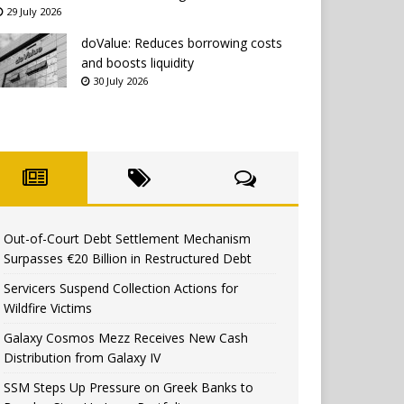
29 July 2026
doValue: Reduces borrowing costs
and boosts liquidity
30 July 2026
Out-of-Court Debt Settlement Mechanism
Surpasses €20 Billion in Restructured Debt
Servicers Suspend Collection Actions for
Wildfire Victims
Galaxy Cosmos Mezz Receives New Cash
Distribution from Galaxy IV
SSM Steps Up Pressure on Greek Banks to