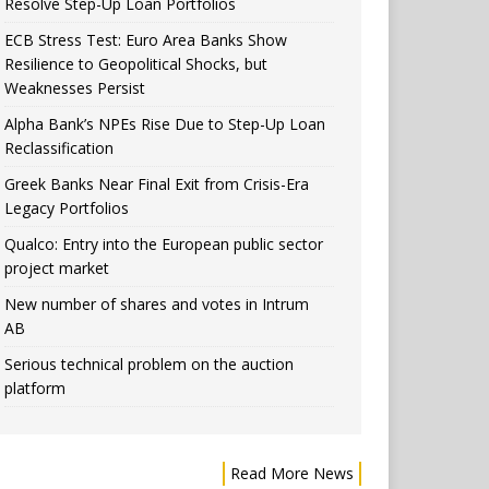
Resolve Step-Up Loan Portfolios
ECB Stress Test: Euro Area Banks Show
Resilience to Geopolitical Shocks, but
Weaknesses Persist
Alpha Bank’s NPEs Rise Due to Step-Up Loan
Reclassification
Greek Banks Near Final Exit from Crisis-Era
Legacy Portfolios
Qualco: Entry into the European public sector
project market
New number of shares and votes in Intrum
AB
Serious technical problem on the auction
platform
Read More News