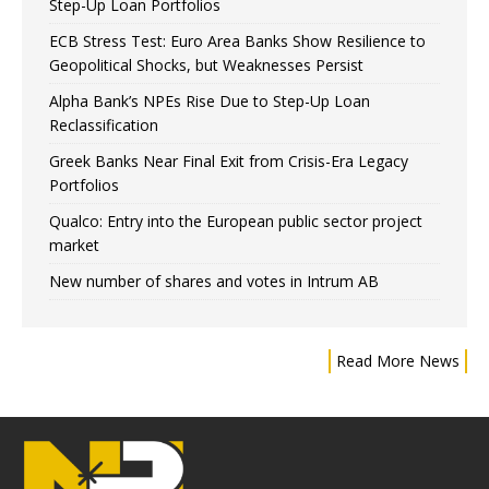
Step-Up Loan Portfolios
ECB Stress Test: Euro Area Banks Show Resilience to
Geopolitical Shocks, but Weaknesses Persist
Alpha Bank’s NPEs Rise Due to Step-Up Loan
Reclassification
Greek Banks Near Final Exit from Crisis-Era Legacy
Portfolios
Qualco: Entry into the European public sector project
market
New number of shares and votes in Intrum AB
Read More News