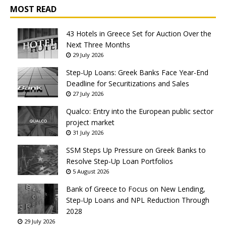
MOST READ
43 Hotels in Greece Set for Auction Over the
Next Three Months
29 July 2026
Step-Up Loans: Greek Banks Face Year-End
Deadline for Securitizations and Sales
27 July 2026
Qualco: Entry into the European public sector
project market
31 July 2026
SSM Steps Up Pressure on Greek Banks to
Resolve Step-Up Loan Portfolios
5 August 2026
Bank of Greece to Focus on New Lending,
Step-Up Loans and NPL Reduction Through
2028
29 July 2026