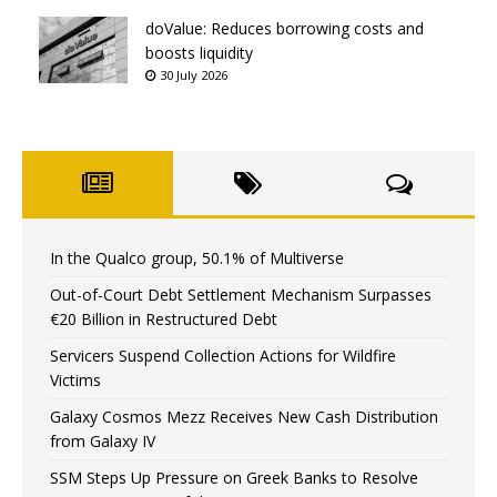
doValue: Reduces borrowing costs and
boosts liquidity
30 July 2026
In the Qualco group, 50.1% of Multiverse
Out-of-Court Debt Settlement Mechanism Surpasses
€20 Billion in Restructured Debt
Servicers Suspend Collection Actions for Wildfire
Victims
Galaxy Cosmos Mezz Receives New Cash Distribution
from Galaxy IV
SSM Steps Up Pressure on Greek Banks to Resolve