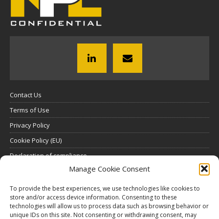
Contact Us
Terms of Use
Privacy Policy
Cookie Policy (EU)
Declaration of compliance
Manage Cookie Consent
SUBSCRIBE
To provide the best experiences, we use technologies like cookies to
store and/or access device information. Consenting to these
Click here to view all subscription plans
.
technologies will allow us to process data such as browsing behavior or
unique IDs on this site. Not consenting or withdrawing consent, may
ABOUT US