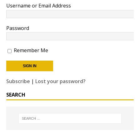
Username or Email Address
Password
Remember Me
Subscribe
|
Lost your password?
SEARCH