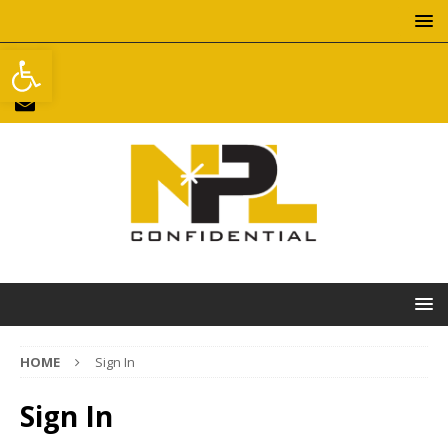
Open toolbar
HOME
Sign In
Sign In