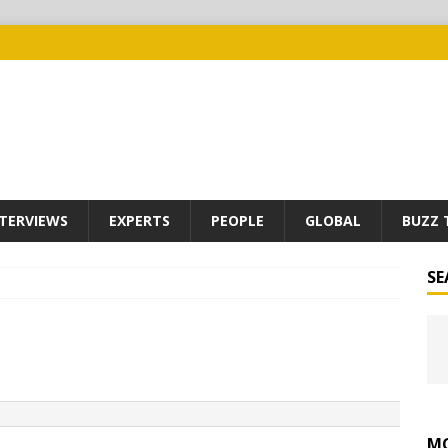
TERVIEWS
EXPERTS
PEOPLE
GLOBAL
BUZZ 
SE
MO