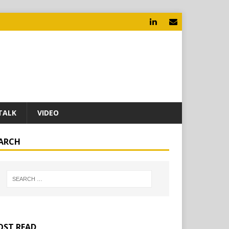
TALK
VIDEO
ARCH
ST READ