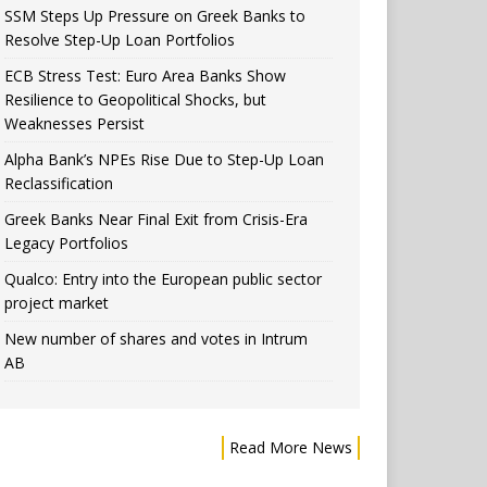
SSM Steps Up Pressure on Greek Banks to
Resolve Step-Up Loan Portfolios
ECB Stress Test: Euro Area Banks Show
Resilience to Geopolitical Shocks, but
Weaknesses Persist
Alpha Bank’s NPEs Rise Due to Step-Up Loan
Reclassification
Greek Banks Near Final Exit from Crisis-Era
Legacy Portfolios
Qualco: Entry into the European public sector
project market
New number of shares and votes in Intrum
AB
Read More News