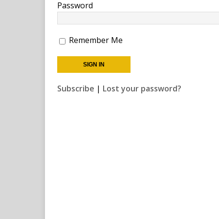
Password
Remember Me
Subscribe
|
Lost your password?