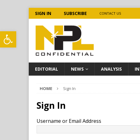
SIGN IN
SUBSCRIBE
CONTACT US
Open toolbar
EDITORIAL
NEWS
ANALYSIS
IN
HOME
Sign In
Sign In
Username or Email Address