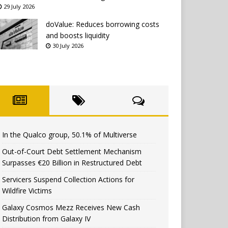
29 July 2026
doValue: Reduces borrowing costs
and boosts liquidity
30 July 2026
In the Qualco group, 50.1% of Multiverse
Out-of-Court Debt Settlement Mechanism
Surpasses €20 Billion in Restructured Debt
Servicers Suspend Collection Actions for
Wildfire Victims
Galaxy Cosmos Mezz Receives New Cash
Distribution from Galaxy IV