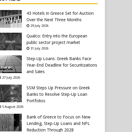
43 Hotels in Greece Set for Auction
Over the Next Three Months
29 July 2026
Qualco: Entry into the European
public sector project market
31 July 2026
Step-Up Loans: Greek Banks Face
Year-End Deadline for Securitizations
and Sales
27 July 2026
SSM Steps Up Pressure on Greek
Banks to Resolve Step-Up Loan
Portfolios
5 August 2026
Bank of Greece to Focus on New
Lending, Step-Up Loans and NPL
Reduction Through 2028