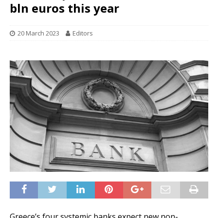
bln euros this year
20 March 2023
Editors
Greece’s four systemic banks expect new non-