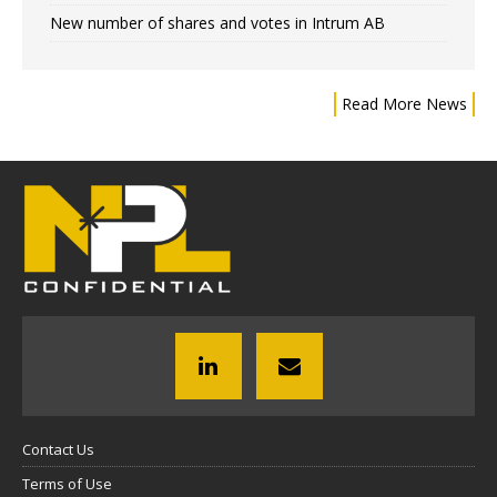
New number of shares and votes in Intrum AB
Read More News
Contact Us
Terms of Use