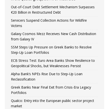
Out-of-Court Debt Settlement Mechanism Surpasses
€20 Billion in Restructured Debt
Servicers Suspend Collection Actions for Wildfire
Victims
Galaxy Cosmos Mezz Receives New Cash Distribution
from Galaxy IV
SSM Steps Up Pressure on Greek Banks to Resolve
Step-Up Loan Portfolios
ECB Stress Test: Euro Area Banks Show Resilience to
Geopolitical Shocks, but Weaknesses Persist
Alpha Bank’s NPEs Rise Due to Step-Up Loan
Reclassification
Greek Banks Near Final Exit from Crisis-Era Legacy
Portfolios
Qualco: Entry into the European public sector project
market