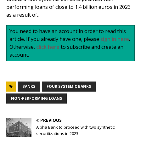
performing loans of close to 1.4 billion euros in 2023
as a result of…
You need to have an account in order to read this
article. If you already have one, please
sign in here
.
Otherwise,
click here
to subscribe and create an
account.
BANKS
FOUR SYSTEMIC BANKS
NON-PERFORMING LOANS
PREVIOUS
Alpha Bank to proceed with two synthetic
securitizations in 2023