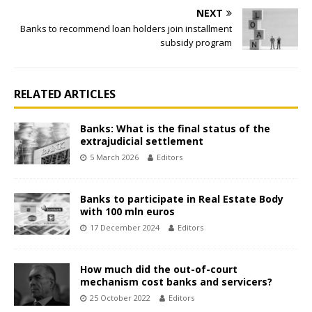
NEXT
Banks to recommend loan holders join installment
subsidy program
RELATED ARTICLES
Banks: What is the final status of the
extrajudicial settlement
5 March 2026
Editors
Banks to participate in Real Estate Body
with 100 mln euros
17 December 2024
Editors
How much did the out-of-court
mechanism cost banks and servicers?
25 October 2022
Editors