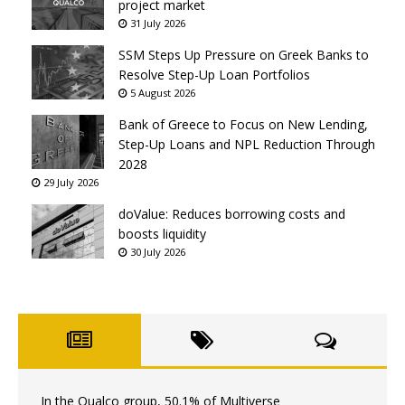
project market
31 July 2026
SSM Steps Up Pressure on Greek Banks to
Resolve Step-Up Loan Portfolios
5 August 2026
Bank of Greece to Focus on New Lending,
Step-Up Loans and NPL Reduction Through
2028
29 July 2026
doValue: Reduces borrowing costs and
boosts liquidity
30 July 2026
In the Qualco group, 50.1% of Multiverse