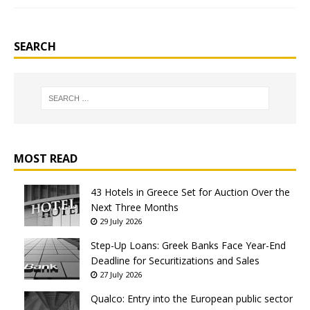
SEARCH
MOST READ
43 Hotels in Greece Set for Auction Over the
Next Three Months
29 July 2026
Step-Up Loans: Greek Banks Face Year-End
Deadline for Securitizations and Sales
27 July 2026
Qualco: Entry into the European public sector