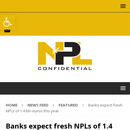
Open toolbar
HOME
NEWS FEED
FEATURED
Banks expect fresh
NPLs of 1.4 bln euros this year
Banks expect fresh NPLs of 1.4