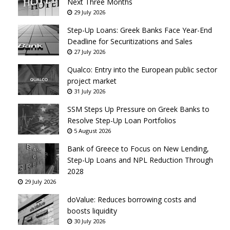
Next Three Months
29 July 2026
Step-Up Loans: Greek Banks Face Year-End
Deadline for Securitizations and Sales
27 July 2026
Qualco: Entry into the European public sector
project market
31 July 2026
SSM Steps Up Pressure on Greek Banks to
Resolve Step-Up Loan Portfolios
5 August 2026
Bank of Greece to Focus on New Lending,
Step-Up Loans and NPL Reduction Through
2028
29 July 2026
doValue: Reduces borrowing costs and
boosts liquidity
30 July 2026