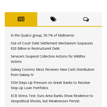
In the Qualco group, 50.1% of Multiverse
Out-of-Court Debt Settlement Mechanism Surpasses
€20 Billion in Restructured Debt
Servicers Suspend Collection Actions for Wildfire
Victims
Galaxy Cosmos Mezz Receives New Cash Distribution
from Galaxy IV
SSM Steps Up Pressure on Greek Banks to Resolve
Step-Up Loan Portfolios
ECB Stress Test: Euro Area Banks Show Resilience to
Geopolitical Shocks, but Weaknesses Persist