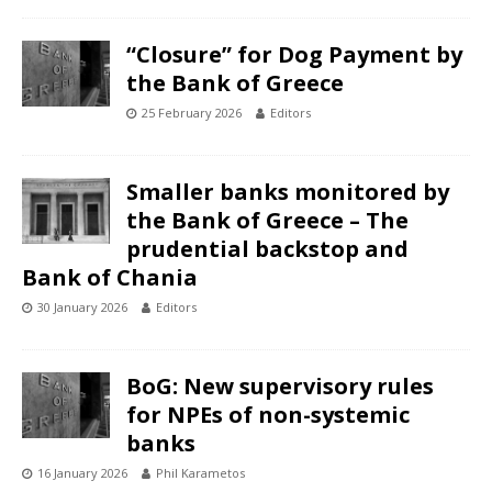
“Closure” for Dog Payment by
the Bank of Greece
25 February 2026
Editors
Smaller banks monitored by
the Bank of Greece – The
prudential backstop and
Bank of Chania
30 January 2026
Editors
BoG: New supervisory rules
for NPEs of non-systemic
banks
16 January 2026
Phil Karametos