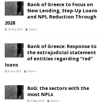
Bank of Greece to Focus on
New Lending, Step-Up Loans
and NPL Reduction Through
2028
29 July 2026
Editors
Bank of Greece: Response to
the extrajudicial statement
of entities regarding “red”
loans
8 July 2026
Editors
BoG: the sectors with the
most NPLs
6 May 2026
Editors