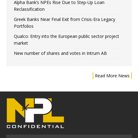
Alpha Bank’s NPEs Rise Due to Step-Up Loan
Reclassification
Greek Banks Near Final Exit from Crisis-Era Legacy
Portfolios
Qualco: Entry into the European public sector project
market
New number of shares and votes in Intrum AB
Read More News