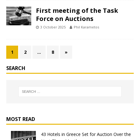
First meeting of the Task
Force on Auctions
3 October 2025
Phil Karametos
1
2
…
8
»
SEARCH
MOST READ
43 Hotels in Greece Set for Auction Over the