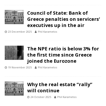
Council of State: Bank of
Greece penalties on servicers’
executives up in the air
23 December 2025
Phil Karametos
The NPE ratio is below 3% for
the first time since Greece
joined the Eurozone
19 November 2025
Phil Karametos
Why the real estate “rally”
will continue
24 October 2025
Phil Karametos