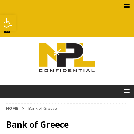
Open toolbar
HOME
Bank of Greece
Bank of Greece