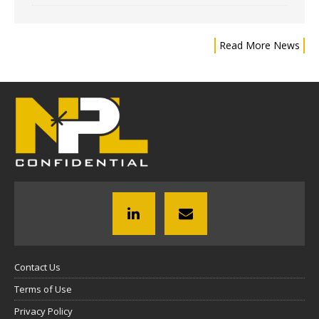
Read More News
Contact Us
Terms of Use
Privacy Policy