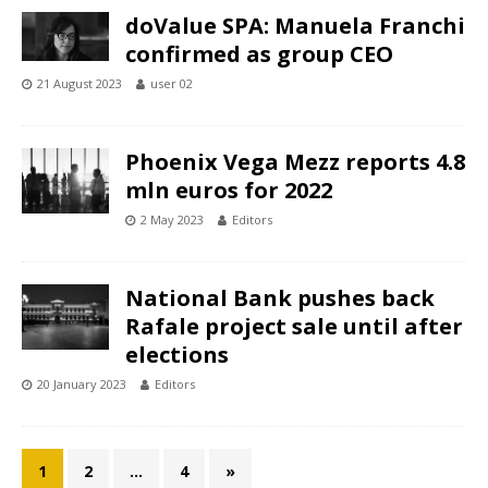
doValue SPA: Manuela Franchi
confirmed as group CEO
21 August 2023
user 02
Phoenix Vega Mezz reports 4.8
mln euros for 2022
2 May 2023
Editors
National Bank pushes back
Rafale project sale until after
elections
20 January 2023
Editors
1
2
…
4
»