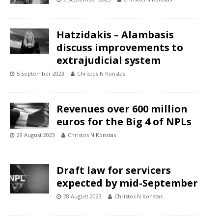
Hatzidakis – Alambasis
discuss improvements to
extrajudicial system
5 September 2023
Christos N Konstas
Revenues over 600 million
euros for the Big 4 of NPLs
29 August 2023
Christos N Konstas
Draft law for servicers
expected by mid-September
28 August 2023
Christos N Konstas