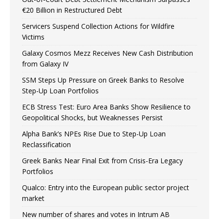
€20 Billion in Restructured Debt
Servicers Suspend Collection Actions for Wildfire
Victims
Galaxy Cosmos Mezz Receives New Cash Distribution
from Galaxy IV
SSM Steps Up Pressure on Greek Banks to Resolve
Step-Up Loan Portfolios
ECB Stress Test: Euro Area Banks Show Resilience to
Geopolitical Shocks, but Weaknesses Persist
Alpha Bank’s NPEs Rise Due to Step-Up Loan
Reclassification
Greek Banks Near Final Exit from Crisis-Era Legacy
Portfolios
Qualco: Entry into the European public sector project
market
New number of shares and votes in Intrum AB