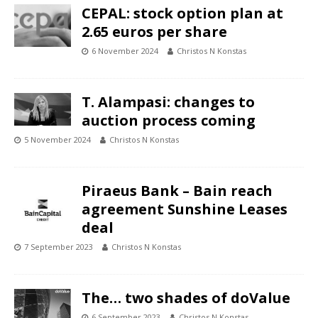
CEPAL: stock option plan at
2.65 euros per share
6 November 2024
Christos N Konstas
T. Alampasi: changes to
auction process coming
5 November 2024
Christos N Konstas
Piraeus Bank – Bain reach
agreement Sunshine Leases
deal
7 September 2023
Christos N Konstas
The… two shades of doValue
6 September 2023
Christos N Konstas