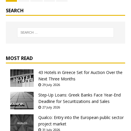
SEARCH
MOST READ
43 Hotels in Greece Set for Auction Over the
Next Three Months
29 July 2026
Step-Up Loans: Greek Banks Face Year-End
Deadline for Securitizations and Sales
27 July 2026
Qualco: Entry into the European public sector
project market
31 July 2026