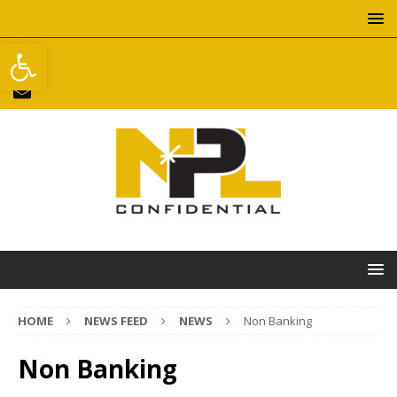
Open toolbar
HOME
NEWS FEED
NEWS
Non Banking
Non Banking