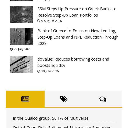
SSM Steps Up Pressure on Greek Banks to
Resolve Step-Up Loan Portfolios
5 August 2026
Bank of Greece to Focus on New Lending,
Step-Up Loans and NPL Reduction Through
2028
29 July 2026
doValue: Reduces borrowing costs and
boosts liquidity
30 July 2026
In the Qualco group, 50.1% of Multiverse
Out-of-Court Debt Settlement Mechanism Surpasses