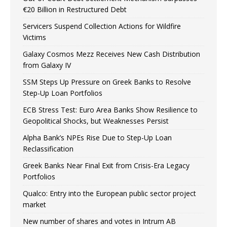
€20 Billion in Restructured Debt
Servicers Suspend Collection Actions for Wildfire
Victims
Galaxy Cosmos Mezz Receives New Cash Distribution
from Galaxy IV
SSM Steps Up Pressure on Greek Banks to Resolve
Step-Up Loan Portfolios
ECB Stress Test: Euro Area Banks Show Resilience to
Geopolitical Shocks, but Weaknesses Persist
Alpha Bank’s NPEs Rise Due to Step-Up Loan
Reclassification
Greek Banks Near Final Exit from Crisis-Era Legacy
Portfolios
Qualco: Entry into the European public sector project
market
New number of shares and votes in Intrum AB