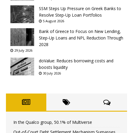
SSM Steps Up Pressure on Greek Banks to
Resolve Step-Up Loan Portfolios
5 August 2026
Bank of Greece to Focus on New Lending,
Step-Up Loans and NPL Reduction Through
2028
29 July 2026
doValue: Reduces borrowing costs and
boosts liquidity
30 July 2026
In the Qualco group, 50.1% of Multiverse
Out-of-Court Debt Settlement Mechanism Surpasses