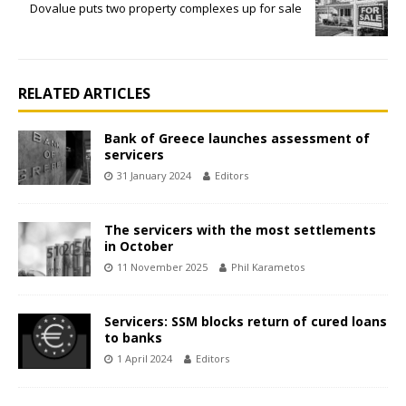
Dovalue puts two property complexes up for sale
RELATED ARTICLES
Bank of Greece launches assessment of
servicers
31 January 2024
Editors
The servicers with the most settlements
in October
11 November 2025
Phil Karametos
Servicers: SSM blocks return of cured loans
to banks
1 April 2024
Editors