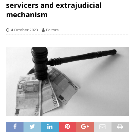
servicers and extrajudicial
mechanism
4 October 2023
Editors