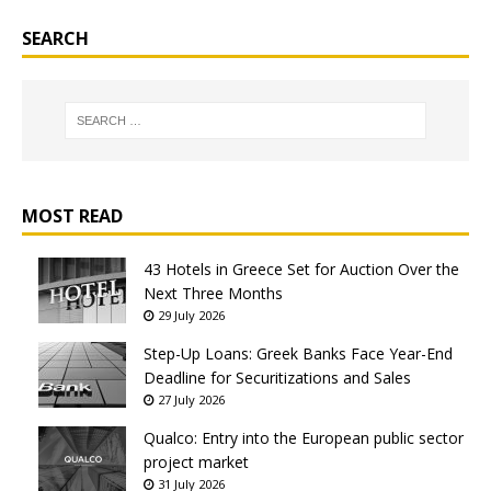
SEARCH
MOST READ
43 Hotels in Greece Set for Auction Over the
Next Three Months
29 July 2026
Step-Up Loans: Greek Banks Face Year-End
Deadline for Securitizations and Sales
27 July 2026
Qualco: Entry into the European public sector
project market
31 July 2026