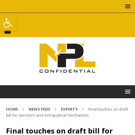
Open toolbar
HOME
NEWS FEED
EXPERTS
Final touches on draft
bill for servicers and extrajudicial mechanism
Final touches on draft bill for