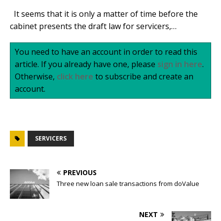
It seems that it is only a matter of time before the
cabinet presents the draft law for servicers,…
You need to have an account in order to read this
article. If you already have one, please
sign in here
.
Otherwise,
click here
to subscribe and create an
account.
SERVICERS
PREVIOUS
Three new loan sale transactions from doValue
NEXT