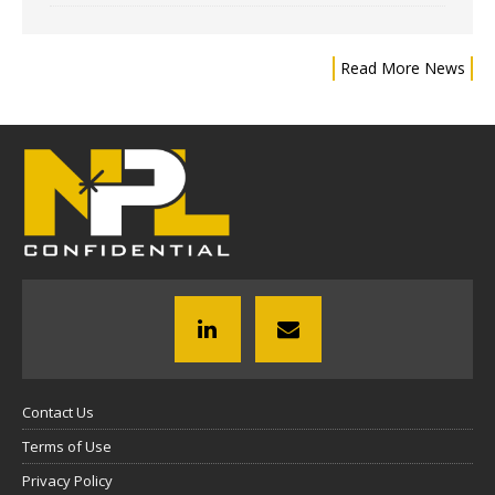
Read More News
Contact Us
Terms of Use
Privacy Policy