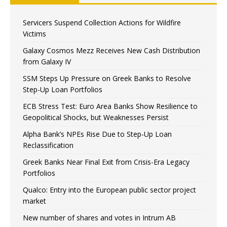
Servicers Suspend Collection Actions for Wildfire
Victims
Galaxy Cosmos Mezz Receives New Cash Distribution
from Galaxy IV
SSM Steps Up Pressure on Greek Banks to Resolve
Step-Up Loan Portfolios
ECB Stress Test: Euro Area Banks Show Resilience to
Geopolitical Shocks, but Weaknesses Persist
Alpha Bank’s NPEs Rise Due to Step-Up Loan
Reclassification
Greek Banks Near Final Exit from Crisis-Era Legacy
Portfolios
Qualco: Entry into the European public sector project
market
New number of shares and votes in Intrum AB