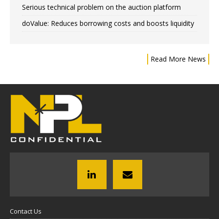
Serious technical problem on the auction platform
doValue: Reduces borrowing costs and boosts liquidity
Read More News
Contact Us