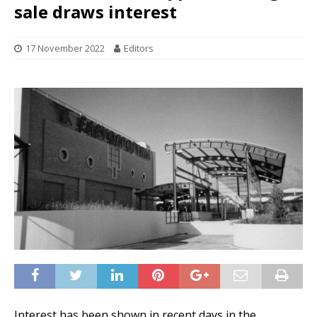
sale draws interest
17 November 2022
Editors
Interest has been shown in recent days in the