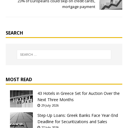
23% of Europeans could skip on credit cards,
mortgage payment
SEARCH
MOST READ
43 Hotels in Greece Set for Auction Over the
Next Three Months
29 July 2026
Step-Up Loans: Greek Banks Face Year-End
Deadline for Securitizations and Sales
27 July 2026