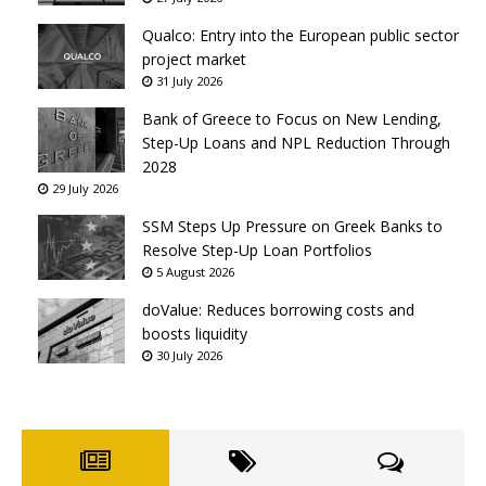
Qualco: Entry into the European public sector
project market
31 July 2026
Bank of Greece to Focus on New Lending,
Step-Up Loans and NPL Reduction Through
2028
29 July 2026
SSM Steps Up Pressure on Greek Banks to
Resolve Step-Up Loan Portfolios
5 August 2026
doValue: Reduces borrowing costs and
boosts liquidity
30 July 2026