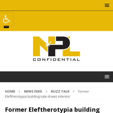
Open toolbar
HOME
NEWS FEED
BUZZ TALK
Former
Eleftherotypia building sale draws interest
Former Eleftherotypia building