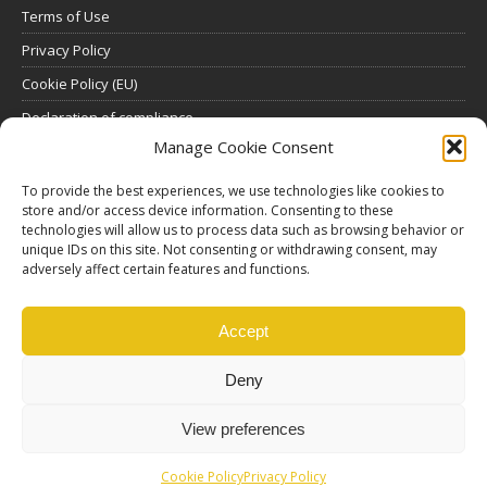
Terms of Use
Privacy Policy
Cookie Policy (EU)
Declaration of compliance
Manage Cookie Consent
SUBSCRIBE
To provide the best experiences, we use technologies like cookies to
store and/or access device information. Consenting to these
Click here to view all subscription plans
.
technologies will allow us to process data such as browsing behavior or
unique IDs on this site. Not consenting or withdrawing consent, may
ABOUT US
adversely affect certain features and functions.
ethosMEDIA S.A.
Lysikratous 64, 17674, Kallithea, Athens, Greece
Accept
Deny
View preferences
Cookie Policy
Privacy Policy
© Copyright |
Ethos Media S.A.
Production |
Edinet