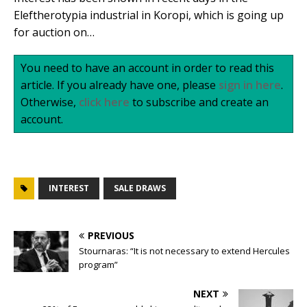
Eleftherotypia industrial in Koropi, which is going up
for auction on…
You need to have an account in order to read this
article. If you already have one, please
sign in here
.
Otherwise,
click here
to subscribe and create an
account.
INTEREST
SALE DRAWS
PREVIOUS
Stournaras: “It is not necessary to extend Hercules
program”
NEXT