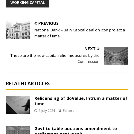
WORKING CAPITAL
PREVIOUS
National Bank – Bain Capital deal on Icon project a
matter of time
NEXT
These are the new capital relief measures by the
Commission
RELATED ARTICLES
Relicensing of doValue, Intrum a matter of
time
2 July 2024
Editors
Govt to table auctions amendment to
parliament next week