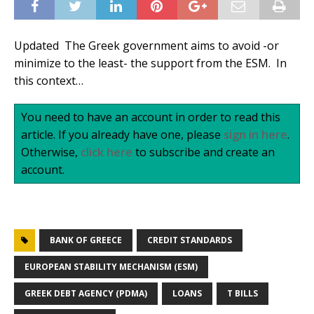
Updated The Greek government aims to avoid -or
minimize to the least- the support from the ESM. In
this context…
You need to have an account in order to read this
article. If you already have one, please
sign in here
.
Otherwise,
click here
to subscribe and create an
account.
BANK OF GREECE
CREDIT STANDARDS
EUROPEAN STABILITY MECHANISM (ESM)
GREEK DEBT AGENCY (PDMA)
LOANS
T BILLS