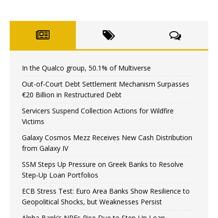
In the Qualco group, 50.1% of Multiverse
Out-of-Court Debt Settlement Mechanism Surpasses
€20 Billion in Restructured Debt
Servicers Suspend Collection Actions for Wildfire
Victims
Galaxy Cosmos Mezz Receives New Cash Distribution
from Galaxy IV
SSM Steps Up Pressure on Greek Banks to Resolve
Step-Up Loan Portfolios
ECB Stress Test: Euro Area Banks Show Resilience to
Geopolitical Shocks, but Weaknesses Persist
Alpha Bank’s NPEs Rise Due to Step-Up Loan