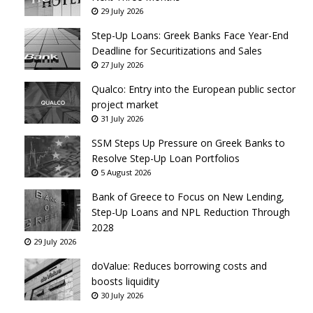
29 July 2026
Step-Up Loans: Greek Banks Face Year-End
Deadline for Securitizations and Sales
27 July 2026
Qualco: Entry into the European public sector
project market
31 July 2026
SSM Steps Up Pressure on Greek Banks to
Resolve Step-Up Loan Portfolios
5 August 2026
Bank of Greece to Focus on New Lending,
Step-Up Loans and NPL Reduction Through
2028
29 July 2026
doValue: Reduces borrowing costs and
boosts liquidity
30 July 2026