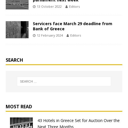
13 October 2022
Editors
Servicers face March 29 deadline from
Bank of Greece
12 February 2024
Editors
SEARCH
MOST READ
43 Hotels in Greece Set for Auction Over the
Next Three Months