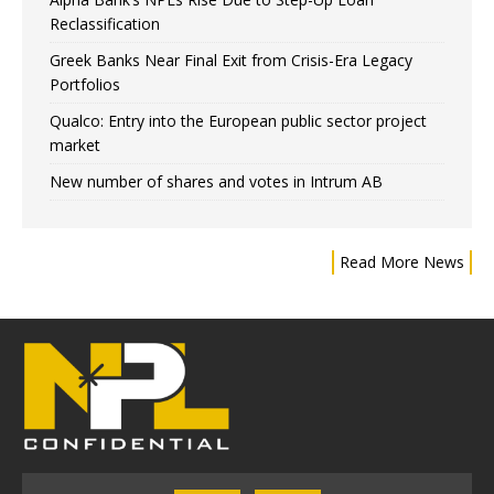
Reclassification
Greek Banks Near Final Exit from Crisis-Era Legacy
Portfolios
Qualco: Entry into the European public sector project
market
New number of shares and votes in Intrum AB
Read More News