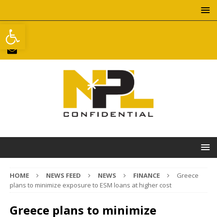
Open toolbar
HOME
NEWS FEED
NEWS
FINANCE
Greece
plans to minimize exposure to ESM loans at higher cost
Greece plans to minimize