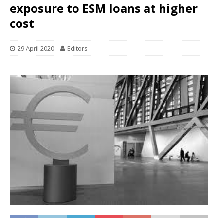
exposure to ESM loans at higher
cost
29 April 2020
Editors