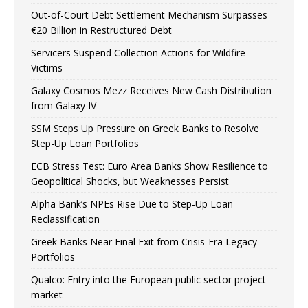
Out-of-Court Debt Settlement Mechanism Surpasses
€20 Billion in Restructured Debt
Servicers Suspend Collection Actions for Wildfire
Victims
Galaxy Cosmos Mezz Receives New Cash Distribution
from Galaxy IV
SSM Steps Up Pressure on Greek Banks to Resolve
Step-Up Loan Portfolios
ECB Stress Test: Euro Area Banks Show Resilience to
Geopolitical Shocks, but Weaknesses Persist
Alpha Bank’s NPEs Rise Due to Step-Up Loan
Reclassification
Greek Banks Near Final Exit from Crisis-Era Legacy
Portfolios
Qualco: Entry into the European public sector project
market