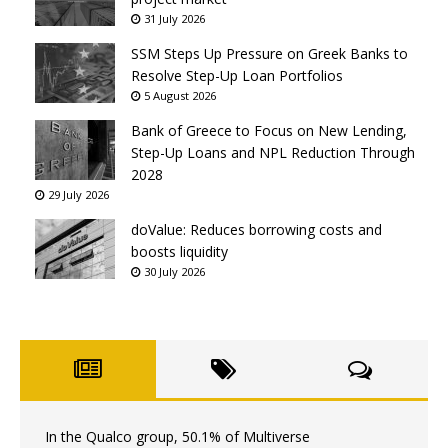
31 July 2026
SSM Steps Up Pressure on Greek Banks to
Resolve Step-Up Loan Portfolios
5 August 2026
Bank of Greece to Focus on New Lending,
Step-Up Loans and NPL Reduction Through
2028
29 July 2026
doValue: Reduces borrowing costs and
boosts liquidity
30 July 2026
In the Qualco group, 50.1% of Multiverse