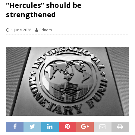
“Hercules” should be
strengthened
1 June 2026
Editors