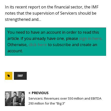
In its recent report on the financial sector, the IMF
notes that the supervision of Servicers should be
strengthened and…
You need to have an account in order to read this
article. If you already have one, please
sign in here
.
Otherwise,
click here
to subscribe and create an
account.
IMF
PREVIOUS
Servicers: Revenues over 550 million and EBITDA
293 million for the “Big 3”