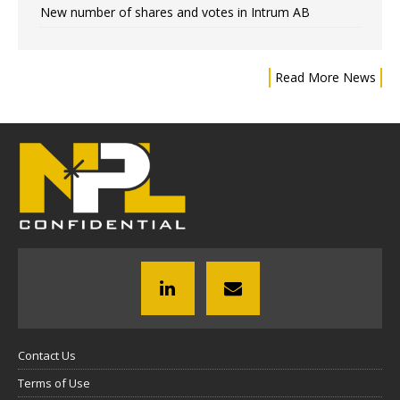
New number of shares and votes in Intrum AB
Read More News
Contact Us
Terms of Use