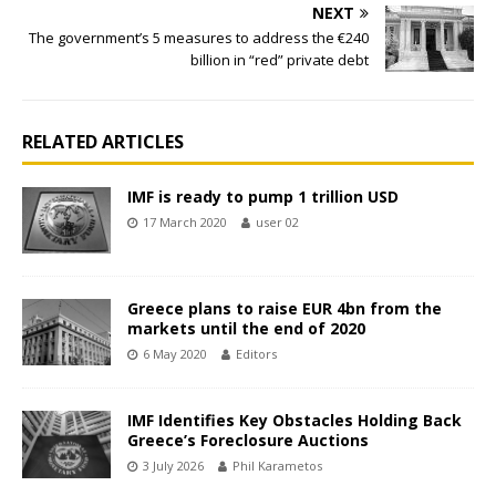
NEXT
The government’s 5 measures to address the €240
billion in “red” private debt
RELATED ARTICLES
IMF is ready to pump 1 trillion USD
17 March 2020
user 02
Greece plans to raise EUR 4bn from the
markets until the end of 2020
6 May 2020
Editors
IMF Identifies Key Obstacles Holding Back
Greece’s Foreclosure Auctions
3 July 2026
Phil Karametos