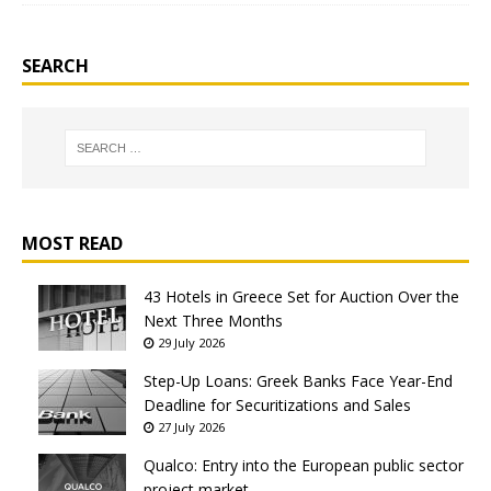
SEARCH
MOST READ
43 Hotels in Greece Set for Auction Over the
Next Three Months
29 July 2026
Step-Up Loans: Greek Banks Face Year-End
Deadline for Securitizations and Sales
27 July 2026
Qualco: Entry into the European public sector
project market