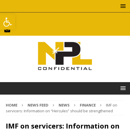
Open toolbar
HOME
NEWS FEED
NEWS
FINANCE
IMF on
servicers: Information on “Hercules” should be strengthened
IMF on servicers: Information on