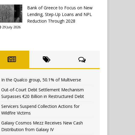
Bank of Greece to Focus on New
Lending, Step-Up Loans and NPL
Reduction Through 2028
29 July 2026
In the Qualco group, 50.1% of Multiverse
Out-of-Court Debt Settlement Mechanism
Surpasses €20 Billion in Restructured Debt
Servicers Suspend Collection Actions for
Wildfire Victims
Galaxy Cosmos Mezz Receives New Cash
Distribution from Galaxy IV