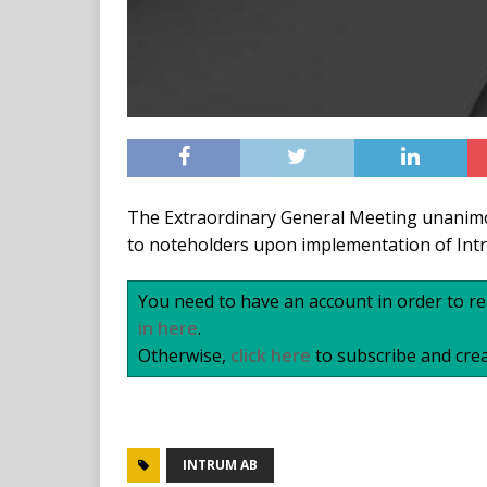
The Extraordinary General Meeting unanimo
to noteholders upon implementation of Intr
You need to have an account in order to rea
in here
.
Otherwise,
click here
to subscribe and crea
INTRUM AB