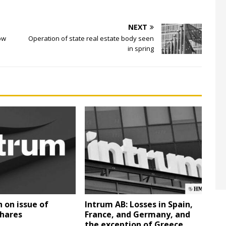
NEXT
low
Operation of state real estate body seen
in spring
 on issue of
Intrum AB: Losses in Spain,
shares
France, and Germany, and
the exception of Greece