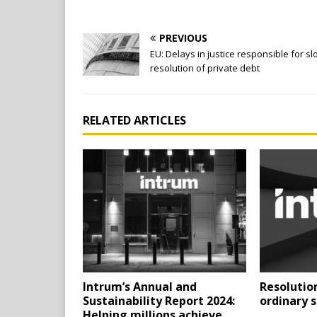
PREVIOUS
EU: Delays in justice responsible for s
resolution of private debt
RELATED ARTICLES
Intrum’s Annual and
Resolution
Sustainability Report 2024:
ordinary 
Helping millions achieve