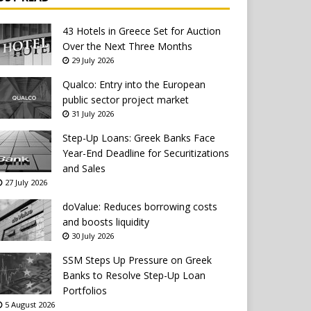
43 Hotels in Greece Set for Auction
Over the Next Three Months
29 July 2026
Qualco: Entry into the European
public sector project market
31 July 2026
Step-Up Loans: Greek Banks Face
Year-End Deadline for Securitizations
and Sales
27 July 2026
doValue: Reduces borrowing costs
and boosts liquidity
30 July 2026
SSM Steps Up Pressure on Greek
Banks to Resolve Step-Up Loan
Portfolios
5 August 2026