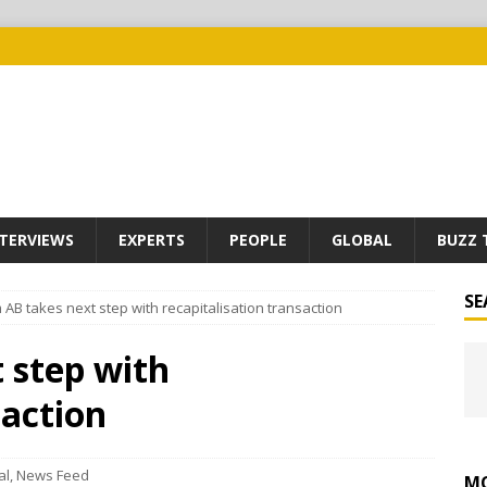
TERVIEWS
EXPERTS
PEOPLE
GLOBAL
BUZZ 
SE
 AB takes next step with recapitalisation transaction
 step with
saction
al
,
News Feed
MO