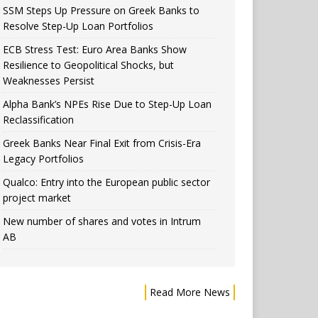
SSM Steps Up Pressure on Greek Banks to
Resolve Step-Up Loan Portfolios
ECB Stress Test: Euro Area Banks Show
Resilience to Geopolitical Shocks, but
Weaknesses Persist
Alpha Bank’s NPEs Rise Due to Step-Up Loan
Reclassification
Greek Banks Near Final Exit from Crisis-Era
Legacy Portfolios
Qualco: Entry into the European public sector
project market
New number of shares and votes in Intrum
AB
Read More News