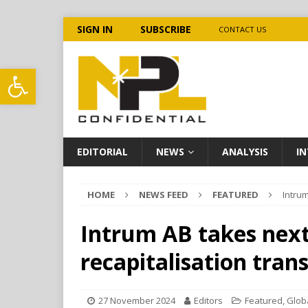
SIGN IN
SUBSCRIBE
CONTACT US
Open toolbar
EDITORIAL
NEWS
ANALYSIS
IN
HOME
NEWS FEED
FEATURED
Intrum
Intrum AB takes next
recapitalisation tran
27 November 2024
Editors
Featured
,
Glob