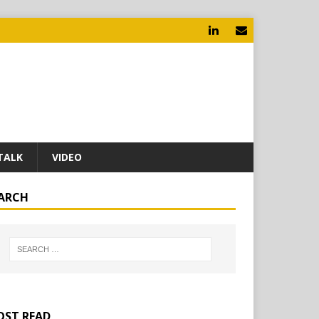
TALK
VIDEO
ARCH
ST READ