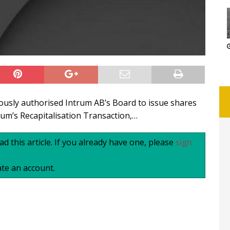
usly authorised Intrum AB’s Board to issue shares
um’s Recapitalisation Transaction,…
d this article. If you already have one, please
sign
te an account.