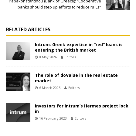
Papakonstantinou (Bank of Greece): “Cooperative
banks should step up efforts to reduce NPLs”
RELATED ARTICLES
Intrum: Greek expertise in “red” loans is
entering the British market
8 May 2026
Editors
The role of doValue in the real estate
market
6 March 2025
Editors
Investors for Intrum’s Hermes project lock
in
16 February 2023
Editors