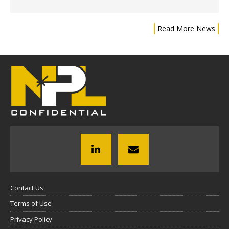
Read More News
Contact Us
Terms of Use
Privacy Policy