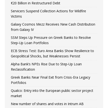
€20 Billion in Restructured Debt
Servicers Suspend Collection Actions for Wildfire
Victims
Galaxy Cosmos Mezz Receives New Cash Distribution
from Galaxy IV
SSM Steps Up Pressure on Greek Banks to Resolve
Step-Up Loan Portfolios
ECB Stress Test: Euro Area Banks Show Resilience to
Geopolitical Shocks, but Weaknesses Persist
Alpha Bank’s NPEs Rise Due to Step-Up Loan
Reclassification
Greek Banks Near Final Exit from Crisis-Era Legacy
Portfolios
Qualco: Entry into the European public sector project
market
New number of shares and votes in Intrum AB