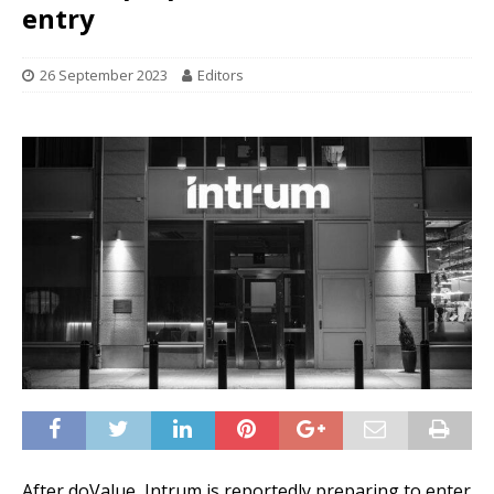
entry
26 September 2023
Editors
After doValue, Intrum is reportedly preparing to enter