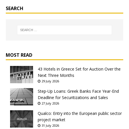
SEARCH
MOST READ
43 Hotels in Greece Set for Auction Over the
Next Three Months
29 July 2026
Step-Up Loans: Greek Banks Face Year-End
Deadline for Securitizations and Sales
27 July 2026
Qualco: Entry into the European public sector
project market
31 July 2026