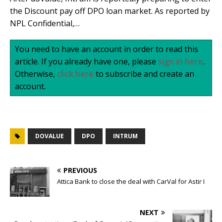
the Discount pay off DPO loan market. As reported by
NPL Confidential,…
You need to have an account in order to read this
article. If you already have one, please
sign in here
.
Otherwise,
click here
to subscribe and create an
account.
DOVALUE
DPO
INTRUM
PREVIOUS
Attica Bank to close the deal with CarVal for Astir I
NEXT