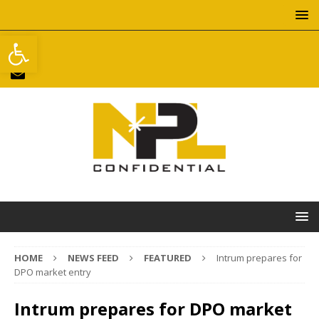
Open toolbar
HOME
NEWS FEED
FEATURED
Intrum prepares for
DPO market entry
Intrum prepares for DPO market