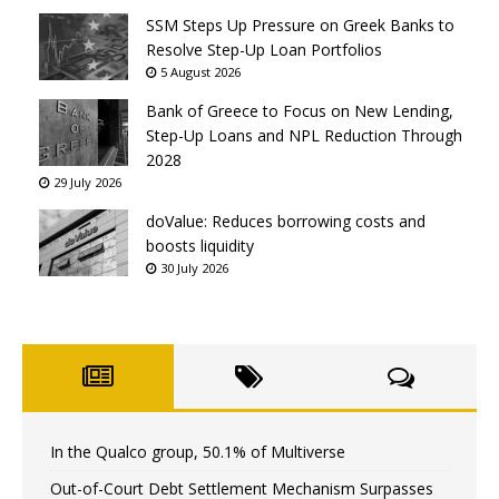
SSM Steps Up Pressure on Greek Banks to
Resolve Step-Up Loan Portfolios
5 August 2026
Bank of Greece to Focus on New Lending,
Step-Up Loans and NPL Reduction Through
2028
29 July 2026
doValue: Reduces borrowing costs and
boosts liquidity
30 July 2026
In the Qualco group, 50.1% of Multiverse
Out-of-Court Debt Settlement Mechanism Surpasses