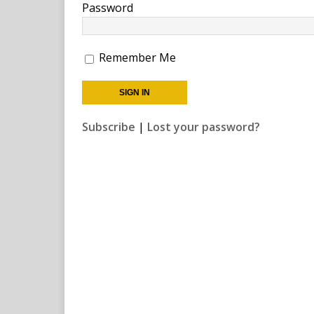
Password
Remember Me
Subscribe
|
Lost your password?