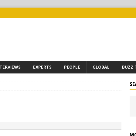
TERVIEWS
EXPERTS
PEOPLE
GLOBAL
BUZZ 
SE
MO