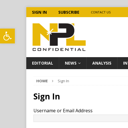
SIGN IN
SUBSCRIBE
CONTACT US
Open toolbar
EDITORIAL
NEWS
ANALYSIS
IN
HOME
Sign In
Sign In
Username or Email Address