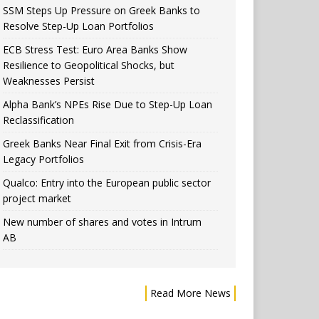
SSM Steps Up Pressure on Greek Banks to
Resolve Step-Up Loan Portfolios
ECB Stress Test: Euro Area Banks Show
Resilience to Geopolitical Shocks, but
Weaknesses Persist
Alpha Bank’s NPEs Rise Due to Step-Up Loan
Reclassification
Greek Banks Near Final Exit from Crisis-Era
Legacy Portfolios
Qualco: Entry into the European public sector
project market
New number of shares and votes in Intrum
AB
Read More News