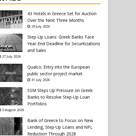
43 Hotels in Greece Set for Auction
Over the Next Three Months
29 July 2026
Step-Up Loans: Greek Banks Face
Year-End Deadline for Securitizations
and Sales
27 July 2026
Qualco: Entry into the European
public sector project market
31 July 2026
SSM Steps Up Pressure on Greek
Banks to Resolve Step-Up Loan
Portfolios
5 August 2026
Bank of Greece to Focus on New
Lending, Step-Up Loans and NPL
Reduction Through 2028