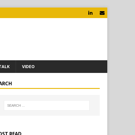
TALK
VIDEO
ARCH
ST READ