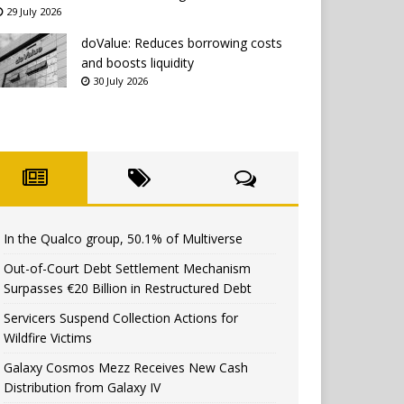
29 July 2026
doValue: Reduces borrowing costs
and boosts liquidity
30 July 2026
In the Qualco group, 50.1% of Multiverse
Out-of-Court Debt Settlement Mechanism
Surpasses €20 Billion in Restructured Debt
Servicers Suspend Collection Actions for
Wildfire Victims
Galaxy Cosmos Mezz Receives New Cash
Distribution from Galaxy IV