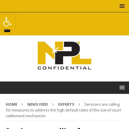
Open toolbar
HOME
NEWS FEED
EXPERTS
Servicers are calling
for measures to address the high default rates of the out-of-court
settlement mechanism