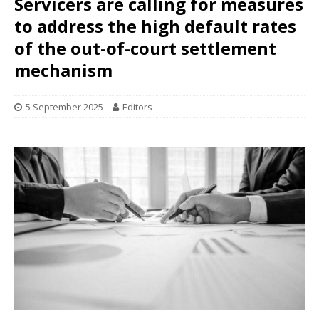
Servicers are calling for measures
to address the high default rates
of the out-of-court settlement
mechanism
5 September 2025
Editors