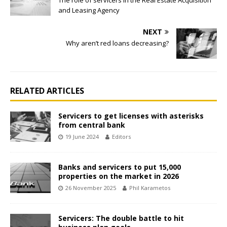
The role of servicers in the Real Estate Acquisition
and Leasing Agency
NEXT
Why aren’t red loans decreasing?
RELATED ARTICLES
Servicers to get licenses with asterisks
from central bank
19 June 2024
Editors
Banks and servicers to put 15,000
properties on the market in 2026
26 November 2025
Phil Karametos
Servicers: The double battle to hit