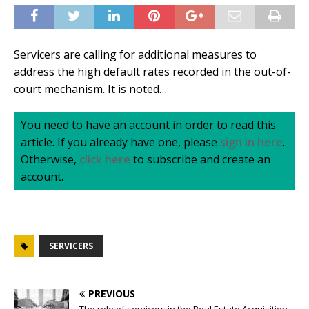
Servicers are calling for additional measures to
address the high default rates recorded in the out-of-
court mechanism. It is noted…
You need to have an account in order to read this
article. If you already have one, please
sign in here
.
Otherwise,
click here
to subscribe and create an
account.
SERVICERS
PREVIOUS