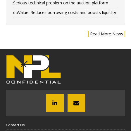
Serious technical problem on the auction platform
doValue: Reduces borrowing costs and boosts liquidity
Read More News
Contact Us