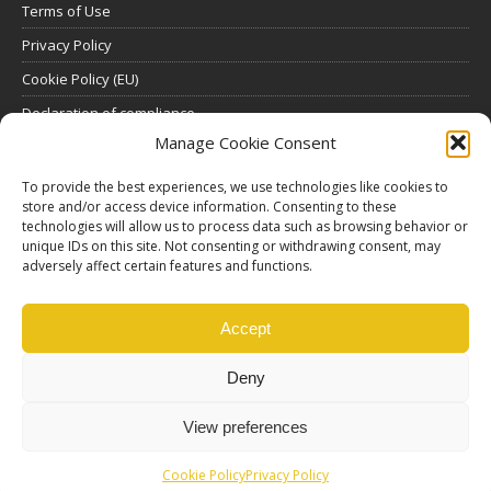
Terms of Use
Privacy Policy
Cookie Policy (EU)
Declaration of compliance
Manage Cookie Consent
SUBSCRIBE
To provide the best experiences, we use technologies like cookies to
store and/or access device information. Consenting to these
Click here to view all subscription plans
.
technologies will allow us to process data such as browsing behavior or
unique IDs on this site. Not consenting or withdrawing consent, may
ABOUT US
adversely affect certain features and functions.
ethosMEDIA S.A.
Lysikratous 64, 17674, Kallithea, Athens, Greece
Accept
Deny
View preferences
Cookie Policy
Privacy Policy
© Copyright |
Ethos Media S.A.
Production |
Edinet