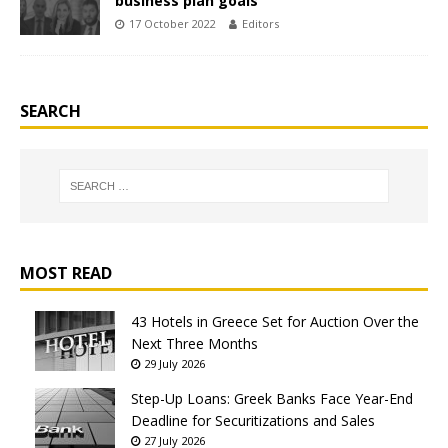
business plan goals
17 October 2022
Editors
SEARCH
MOST READ
43 Hotels in Greece Set for Auction Over the
Next Three Months
29 July 2026
Step-Up Loans: Greek Banks Face Year-End
Deadline for Securitizations and Sales
27 July 2026