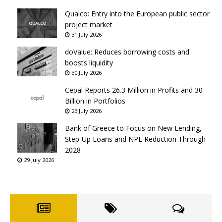
Qualco: Entry into the European public sector
project market
31 July 2026
doValue: Reduces borrowing costs and
boosts liquidity
30 July 2026
Cepal Reports 26.3 Million in Profits and 30
Billion in Portfolios
23 July 2026
Bank of Greece to Focus on New Lending,
Step-Up Loans and NPL Reduction Through
2028
29 July 2026