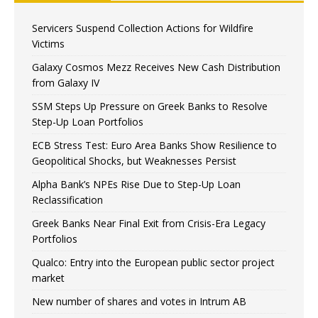
Servicers Suspend Collection Actions for Wildfire
Victims
Galaxy Cosmos Mezz Receives New Cash Distribution
from Galaxy IV
SSM Steps Up Pressure on Greek Banks to Resolve
Step-Up Loan Portfolios
ECB Stress Test: Euro Area Banks Show Resilience to
Geopolitical Shocks, but Weaknesses Persist
Alpha Bank’s NPEs Rise Due to Step-Up Loan
Reclassification
Greek Banks Near Final Exit from Crisis-Era Legacy
Portfolios
Qualco: Entry into the European public sector project
market
New number of shares and votes in Intrum AB