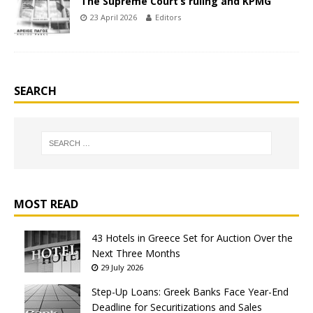
The Supreme Court’s ruling and KPMG
23 April 2026
Editors
SEARCH
MOST READ
43 Hotels in Greece Set for Auction Over the
Next Three Months
29 July 2026
Step-Up Loans: Greek Banks Face Year-End
Deadline for Securitizations and Sales