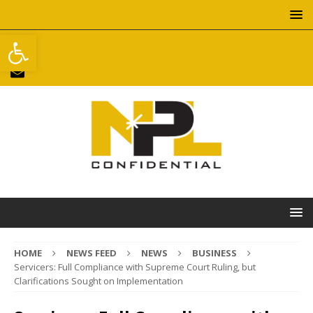
Open toolbar
HOME
NEWS FEED
NEWS
BUSINESS
Servicers: Full Compliance with Supreme Court Ruling, but
Clarifications Sought on Implementation