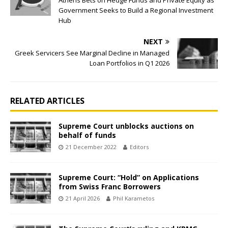
Athens Bets on Hedge Funds and Private Equity as
Government Seeks to Build a Regional Investment
Hub
NEXT
Greek Servicers See Marginal Decline in Managed
Loan Portfolios in Q1 2026
RELATED ARTICLES
Supreme Court unblocks auctions on
behalf of funds
21 December 2022
Editors
Supreme Court: “Hold” on Applications
from Swiss Franc Borrowers
21 April 2026
Phil Karametos