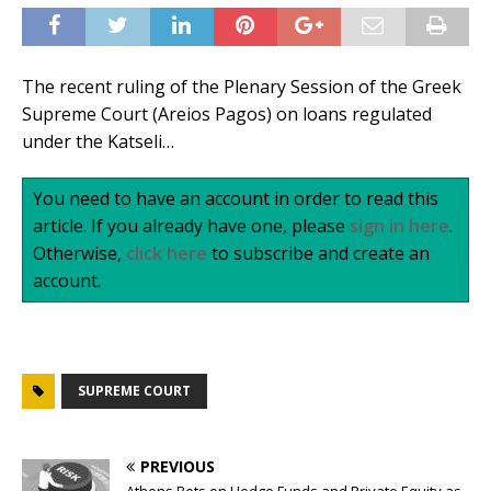
The recent ruling of the Plenary Session of the Greek
Supreme Court (Areios Pagos) on loans regulated
under the Katseli…
You need to have an account in order to read this
article. If you already have one, please
sign in here
.
Otherwise,
click here
to subscribe and create an
account.
SUPREME COURT
PREVIOUS