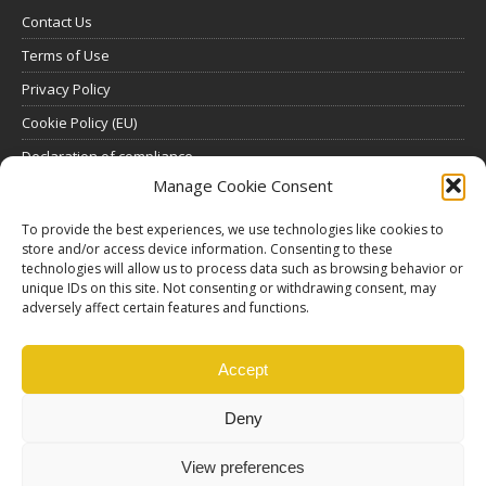
Contact Us
Terms of Use
Privacy Policy
Cookie Policy (EU)
Declaration of compliance
Manage Cookie Consent
SUBSCRIBE
To provide the best experiences, we use technologies like cookies to
store and/or access device information. Consenting to these
Click here to view all subscription plans
.
technologies will allow us to process data such as browsing behavior or
unique IDs on this site. Not consenting or withdrawing consent, may
ABOUT US
adversely affect certain features and functions.
ethosMEDIA S.A.
Lysikratous 64, 17674, Kallithea, Athens, Greece
Accept
Deny
View preferences