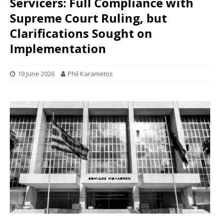
Servicers: Full Compliance with
Supreme Court Ruling, but
Clarifications Sought on
Implementation
19 June 2026
Phil Karametos