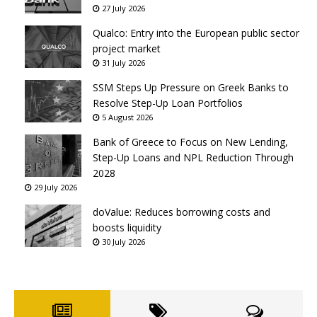
27 July 2026
Qualco: Entry into the European public sector
project market
31 July 2026
SSM Steps Up Pressure on Greek Banks to
Resolve Step-Up Loan Portfolios
5 August 2026
Bank of Greece to Focus on New Lending,
Step-Up Loans and NPL Reduction Through
2028
29 July 2026
doValue: Reduces borrowing costs and
boosts liquidity
30 July 2026