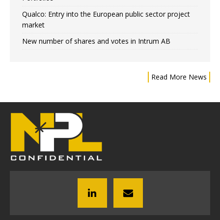
Qualco: Entry into the European public sector project
market
New number of shares and votes in Intrum AB
Read More News