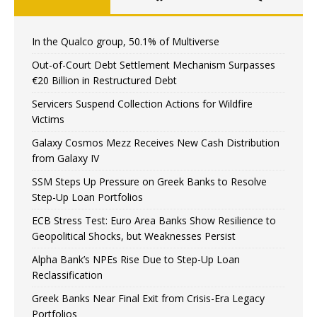
In the Qualco group, 50.1% of Multiverse
Out-of-Court Debt Settlement Mechanism Surpasses
€20 Billion in Restructured Debt
Servicers Suspend Collection Actions for Wildfire
Victims
Galaxy Cosmos Mezz Receives New Cash Distribution
from Galaxy IV
SSM Steps Up Pressure on Greek Banks to Resolve
Step-Up Loan Portfolios
ECB Stress Test: Euro Area Banks Show Resilience to
Geopolitical Shocks, but Weaknesses Persist
Alpha Bank’s NPEs Rise Due to Step-Up Loan
Reclassification
Greek Banks Near Final Exit from Crisis-Era Legacy
Portfolios