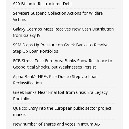
€20 Billion in Restructured Debt
Servicers Suspend Collection Actions for Wildfire
Victims
Galaxy Cosmos Mezz Receives New Cash Distribution
from Galaxy IV
SSM Steps Up Pressure on Greek Banks to Resolve
Step-Up Loan Portfolios
ECB Stress Test: Euro Area Banks Show Resilience to
Geopolitical Shocks, but Weaknesses Persist
Alpha Bank’s NPEs Rise Due to Step-Up Loan
Reclassification
Greek Banks Near Final Exit from Crisis-Era Legacy
Portfolios
Qualco: Entry into the European public sector project
market
New number of shares and votes in Intrum AB