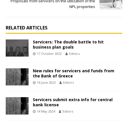
Proposals from servicers on the utilization of the
NPL properties
RELATED ARTICLES
Servicers: The double battle to hit
business plan goals
17 October 2022
Editors
New rules for servicers and funds from
the Bank of Greece
14 June 2023
Editors
Servicers submit extra info for central
bank license
14 May 2024
Editors