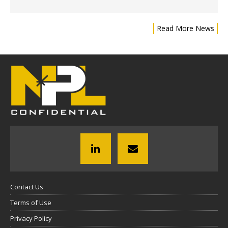
Read More News
Contact Us
Terms of Use
Privacy Policy