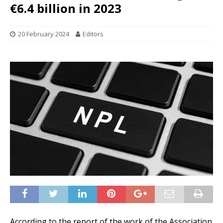
€6.4 billion in 2023
20 February 2024
Editors
According to the report of the work of the Association