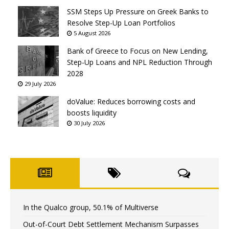
SSM Steps Up Pressure on Greek Banks to
Resolve Step-Up Loan Portfolios
5 August 2026
Bank of Greece to Focus on New Lending,
Step-Up Loans and NPL Reduction Through
2028
29 July 2026
doValue: Reduces borrowing costs and
boosts liquidity
30 July 2026
In the Qualco group, 50.1% of Multiverse
Out-of-Court Debt Settlement Mechanism Surpasses