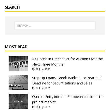
SEARCH
MOST READ
43 Hotels in Greece Set for Auction Over the
Next Three Months
29 July 2026
Step-Up Loans: Greek Banks Face Year-End
Deadline for Securitizations and Sales
27 July 2026
Qualco: Entry into the European public sector
project market
31 July 2026