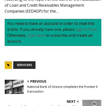
of Loan and Credit Receivables Management
Companies (EEDADP) for the…
You need to have an account in order to read this
article. If you already have one, please
sign in here
.
Otherwise,
click here
to subscribe and create an
account.
SERVICERS
PREVIOUS
National Bank of Greece completes the Frontier II
transaction
NEXT