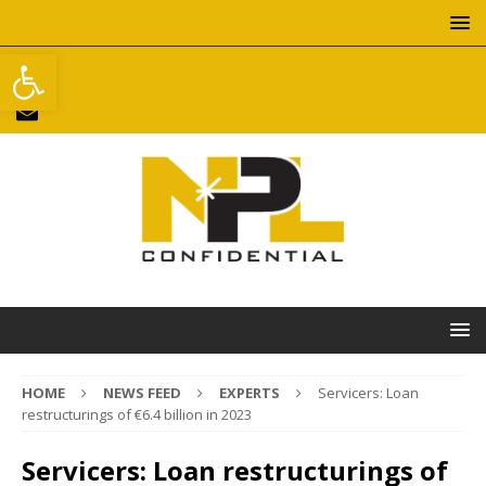
Open toolbar
HOME
NEWS FEED
EXPERTS
Servicers: Loan
restructurings of €6.4 billion in 2023
Servicers: Loan restructurings of