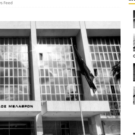
s Feed