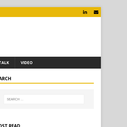
TALK
VIDEO
ARCH
ST READ