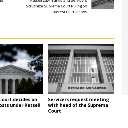
IS
Katseli Law: Banks and Servicers
Scrutinize Supreme Court Ruling on
Interest Calculations
ourt decides on
Servicers request meeting
osts under Katseli
with head of the Supreme
Court