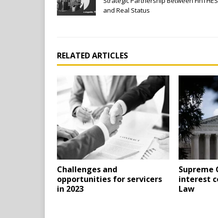
Strategic Partnership Between FinTHES
and Real Status
RELATED ARTICLES
Challenges and
Supreme C
opportunities for servicers
interest c
in 2023
Law