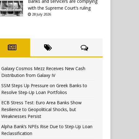
Banks and servicers are complying
with the Supreme Court’s ruling
28 July 2026
Galaxy Cosmos Mezz Receives New Cash
Distribution from Galaxy IV
SSM Steps Up Pressure on Greek Banks to
Resolve Step-Up Loan Portfolios
ECB Stress Test: Euro Area Banks Show
Resilience to Geopolitical Shocks, but
Weaknesses Persist
Alpha Bank’s NPEs Rise Due to Step-Up Loan
Reclassification