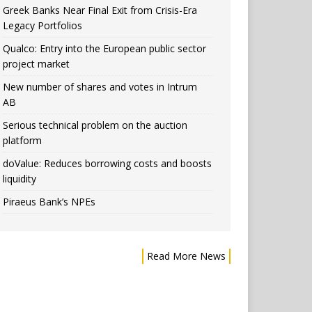
Greek Banks Near Final Exit from Crisis-Era
Legacy Portfolios
Qualco: Entry into the European public sector
project market
New number of shares and votes in Intrum
AB
Serious technical problem on the auction
platform
doValue: Reduces borrowing costs and boosts
liquidity
Piraeus Bank’s NPEs
Read More News