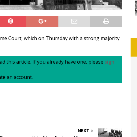
reme Court, which on Thursday with a strong majority
d this article. If you already have one, please
sign
te an account.
NEXT