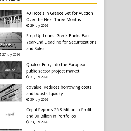
43 Hotels in Greece Set for Auction
Over the Next Three Months
29 July 2026
Step-Up Loans: Greek Banks Face
Year-End Deadline for Securitizations
and Sales
27 July 2026
Qualco: Entry into the European
public sector project market
31 July 2026
doValue: Reduces borrowing costs
and boosts liquidity
30 July 2026
Cepal Reports 26.3 Million in Profits
and 30 Billion in Portfolios
23 July 2026