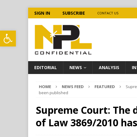
SIGN IN
SUBSCRIBE
CONTACT US
Open toolbar
EDITORIAL
NEWS
ANALYSIS
IN
HOME
NEWS FEED
FEATURED
Supre
been published
Supreme Court: The d
of Law 3869/2010 has