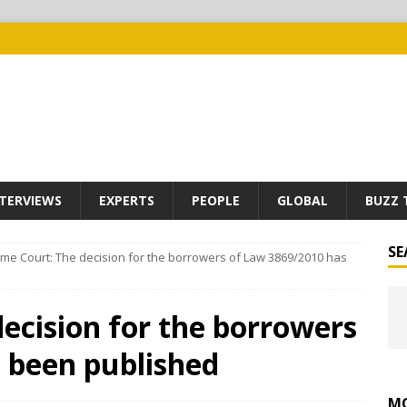
TERVIEWS
EXPERTS
PEOPLE
GLOBAL
BUZZ 
SE
me Court: The decision for the borrowers of Law 3869/2010 has
ecision for the borrowers
 been published
MO