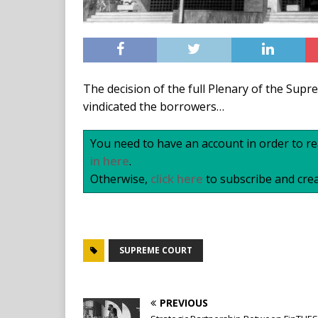
The decision of the full Plenary of the Sup
vindicated the borrowers…
You need to have an account in order to rea
in here
.
Otherwise,
click here
to subscribe and crea
SUPREME COURT
PREVIOUS