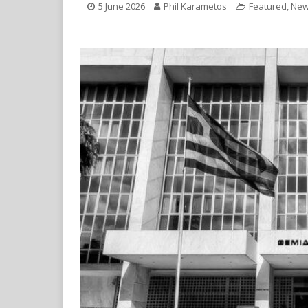
5 June 2026
Phil Karametos
Featured
,
New