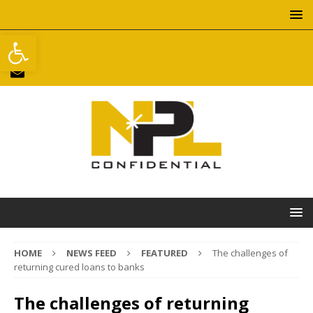
Open toolbar
HOME
NEWS FEED
FEATURED
The challenges of
returning cured loans to banks
The challenges of returning