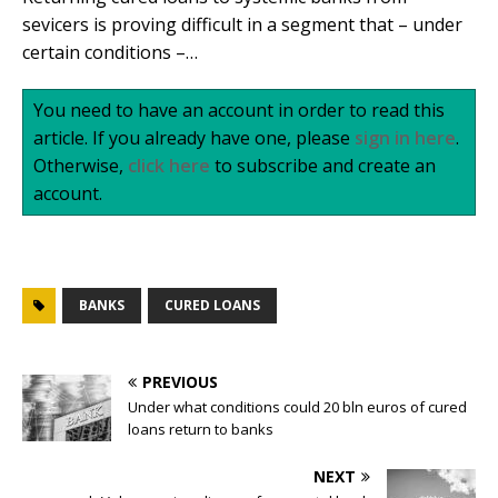
sevicers is proving difficult in a segment that – under
certain conditions –…
You need to have an account in order to read this
article. If you already have one, please
sign in here
.
Otherwise,
click here
to subscribe and create an
account.
BANKS
CURED LOANS
PREVIOUS
Under what conditions could 20 bln euros of cured
loans return to banks
NEXT