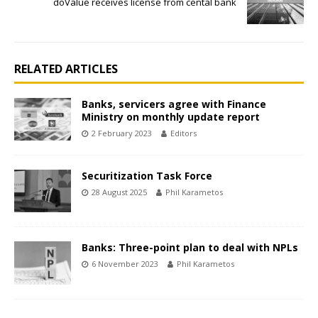
doValue receives license from cental bank
RELATED ARTICLES
Banks, servicers agree with Finance
Ministry on monthly update report
2 February 2023
Editors
Securitization Task Force
28 August 2025
Phil Karametos
Banks: Three-point plan to deal with NPLs
6 November 2023
Phil Karametos