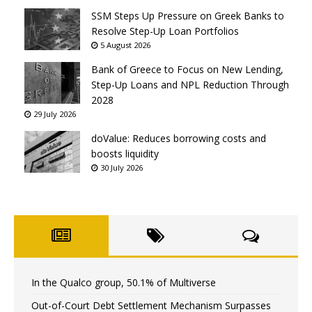
SSM Steps Up Pressure on Greek Banks to
Resolve Step-Up Loan Portfolios
5 August 2026
Bank of Greece to Focus on New Lending,
Step-Up Loans and NPL Reduction Through
2028
29 July 2026
doValue: Reduces borrowing costs and
boosts liquidity
30 July 2026
In the Qualco group, 50.1% of Multiverse
Out-of-Court Debt Settlement Mechanism Surpasses