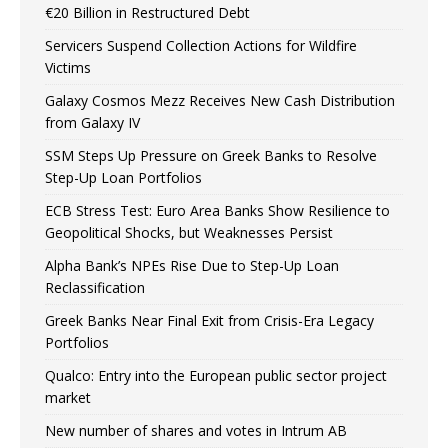
€20 Billion in Restructured Debt
Servicers Suspend Collection Actions for Wildfire
Victims
Galaxy Cosmos Mezz Receives New Cash Distribution
from Galaxy IV
SSM Steps Up Pressure on Greek Banks to Resolve
Step-Up Loan Portfolios
ECB Stress Test: Euro Area Banks Show Resilience to
Geopolitical Shocks, but Weaknesses Persist
Alpha Bank’s NPEs Rise Due to Step-Up Loan
Reclassification
Greek Banks Near Final Exit from Crisis-Era Legacy
Portfolios
Qualco: Entry into the European public sector project
market
New number of shares and votes in Intrum AB