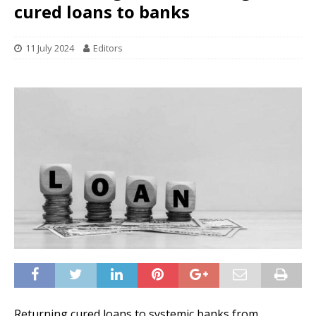
cured loans to banks
11 July 2024
Editors
Returning cured loans to systemic banks from