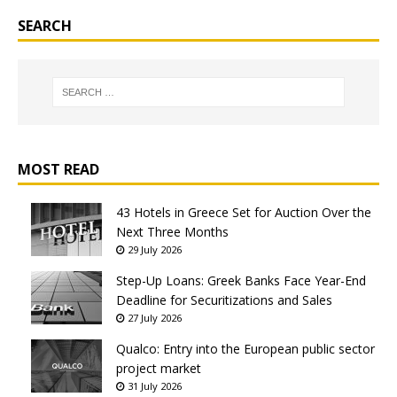
SEARCH
MOST READ
43 Hotels in Greece Set for Auction Over the
Next Three Months
29 July 2026
Step-Up Loans: Greek Banks Face Year-End
Deadline for Securitizations and Sales
27 July 2026
Qualco: Entry into the European public sector
project market
31 July 2026