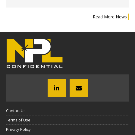
Read More News
Contact Us
Terms of Use
Privacy Policy