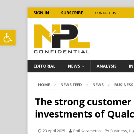
SIGN IN
SUBSCRIBE
CONTACT US
Open toolbar
EDITORIAL
NEWS
ANALYSIS
IN
HOME
NEWS FEED
NEWS
BUSINESS
The strong customer
investments of Qual
23 April 2025
Phil Karametos
Business
,
Hi