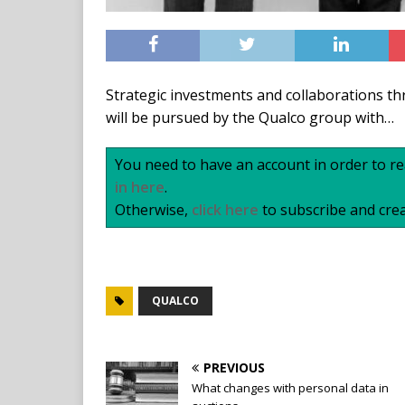
Strategic investments and collaborations t
will be pursued by the Qualco group with…
You need to have an account in order to rea
in here
.
Otherwise,
click here
to subscribe and crea
QUALCO
PREVIOUS
What changes with personal data in