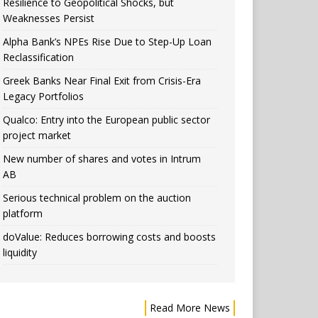
Resilience to Geopolitical Shocks, but
Weaknesses Persist
Alpha Bank’s NPEs Rise Due to Step-Up Loan
Reclassification
Greek Banks Near Final Exit from Crisis-Era
Legacy Portfolios
Qualco: Entry into the European public sector
project market
New number of shares and votes in Intrum
AB
Serious technical problem on the auction
platform
doValue: Reduces borrowing costs and boosts
liquidity
Read More News