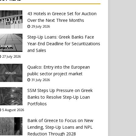
43 Hotels in Greece Set for Auction
Over the Next Three Months
29 July 2026
Step-Up Loans: Greek Banks Face
Year-End Deadline for Securitizations
and Sales
27 July 2026
Qualco: Entry into the European
public sector project market
31 July 2026
SSM Steps Up Pressure on Greek
Banks to Resolve Step-Up Loan
Portfolios
5 August 2026
Bank of Greece to Focus on New
Lending, Step-Up Loans and NPL
Reduction Through 2028