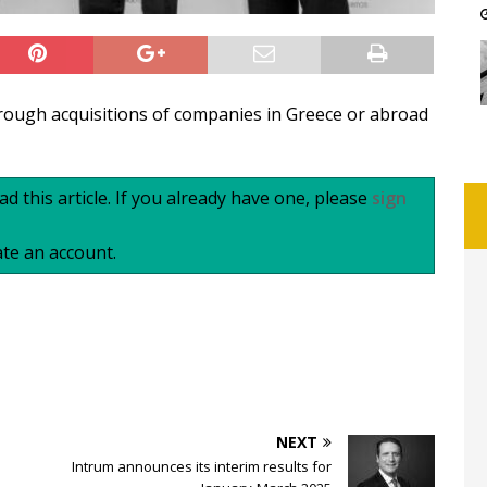
hrough acquisitions of companies in Greece or abroad
d this article. If you already have one, please
sign
te an account.
NEXT
Intrum announces its interim results for