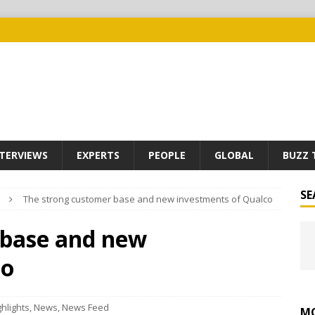
TERVIEWS
EXPERTS
PEOPLE
GLOBAL
BUZZ 
SE
The strong customer base and new investments of Qualco
 base and new
co
ghlights
,
News
,
News Feed
MO