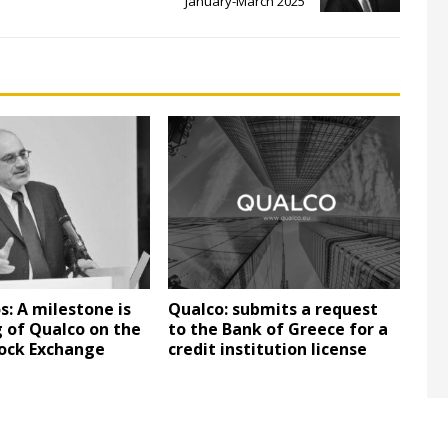
January-March 2025
s: A milestone is
Qualco: submits a request
g of Qualco on the
to the Bank of Greece for a
ock Exchange
credit institution license