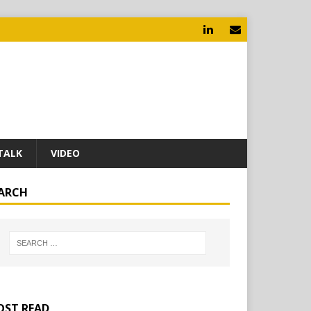
TALK
VIDEO
ARCH
ST READ