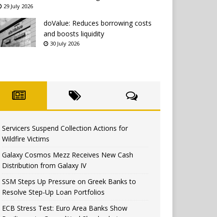
29 July 2026
doValue: Reduces borrowing costs
and boosts liquidity
30 July 2026
Servicers Suspend Collection Actions for
Wildfire Victims
Galaxy Cosmos Mezz Receives New Cash
Distribution from Galaxy IV
SSM Steps Up Pressure on Greek Banks to
Resolve Step-Up Loan Portfolios
ECB Stress Test: Euro Area Banks Show