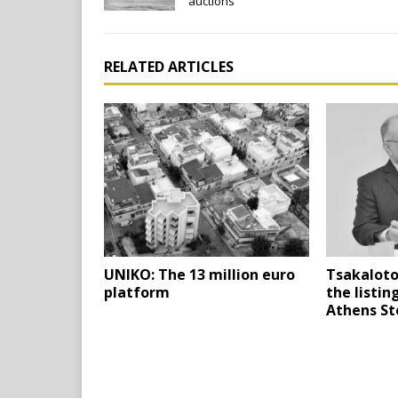
auctions
RELATED ARTICLES
UNIKO: The 13 million euro
Tsakaloto
platform
the listin
Athens St