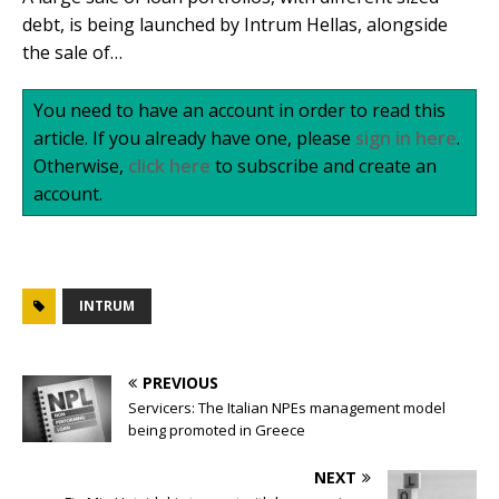
debt, is being launched by Intrum Hellas, alongside
the sale of…
You need to have an account in order to read this
article. If you already have one, please
sign in here
.
Otherwise,
click here
to subscribe and create an
account.
INTRUM
PREVIOUS
Servicers: The Italian NPEs management model
being promoted in Greece
NEXT