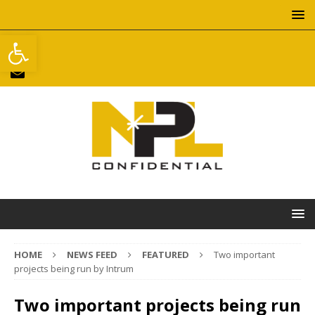
Open toolbar
HOME
NEWS FEED
FEATURED
Two important
projects being run by Intrum
Two important projects being run