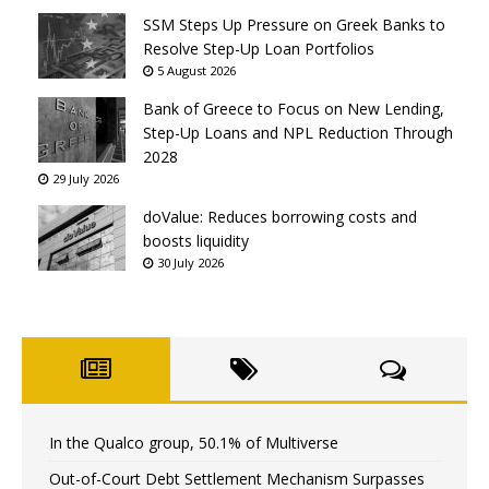
SSM Steps Up Pressure on Greek Banks to
Resolve Step-Up Loan Portfolios
5 August 2026
Bank of Greece to Focus on New Lending,
Step-Up Loans and NPL Reduction Through
2028
29 July 2026
doValue: Reduces borrowing costs and
boosts liquidity
30 July 2026
In the Qualco group, 50.1% of Multiverse
Out-of-Court Debt Settlement Mechanism Surpasses