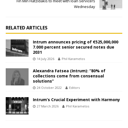
Fin Min Hatzidakis to meet with loan servicers
Wednesday
RELATED ARTICLES
Intrum announces pricing of €525,000,000
7.000 percent senior secured notes due
2031
14 July 2026
Phil Karametos
Alexandra Fatsea (Intrum): “80% of
collections come from consensual
solutions”
24 October 2022
Editors
Intrum’s Crucial Experiment with Harmony
27 March 2026
Phil Karametos