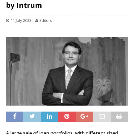
by Intrum
11 July 2023
Editors
A large sale of loan portfolios, with different sized