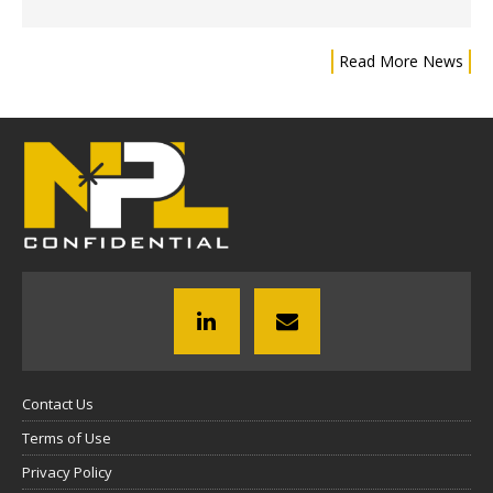
Read More News
Contact Us
Terms of Use
Privacy Policy