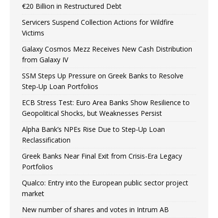
€20 Billion in Restructured Debt
Servicers Suspend Collection Actions for Wildfire
Victims
Galaxy Cosmos Mezz Receives New Cash Distribution
from Galaxy IV
SSM Steps Up Pressure on Greek Banks to Resolve
Step-Up Loan Portfolios
ECB Stress Test: Euro Area Banks Show Resilience to
Geopolitical Shocks, but Weaknesses Persist
Alpha Bank’s NPEs Rise Due to Step-Up Loan
Reclassification
Greek Banks Near Final Exit from Crisis-Era Legacy
Portfolios
Qualco: Entry into the European public sector project
market
New number of shares and votes in Intrum AB