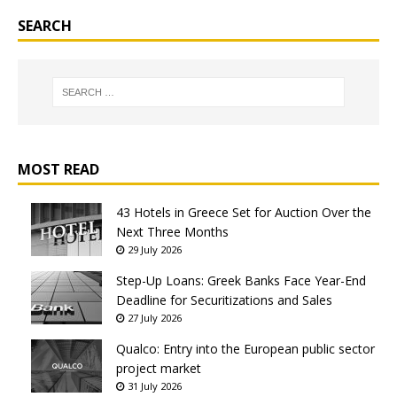
SEARCH
MOST READ
43 Hotels in Greece Set for Auction Over the
Next Three Months
29 July 2026
Step-Up Loans: Greek Banks Face Year-End
Deadline for Securitizations and Sales
27 July 2026
Qualco: Entry into the European public sector
project market
31 July 2026