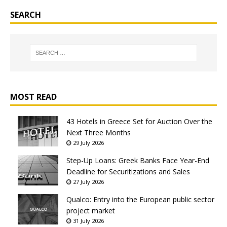
SEARCH
MOST READ
43 Hotels in Greece Set for Auction Over the
Next Three Months
29 July 2026
Step-Up Loans: Greek Banks Face Year-End
Deadline for Securitizations and Sales
27 July 2026
Qualco: Entry into the European public sector
project market
31 July 2026