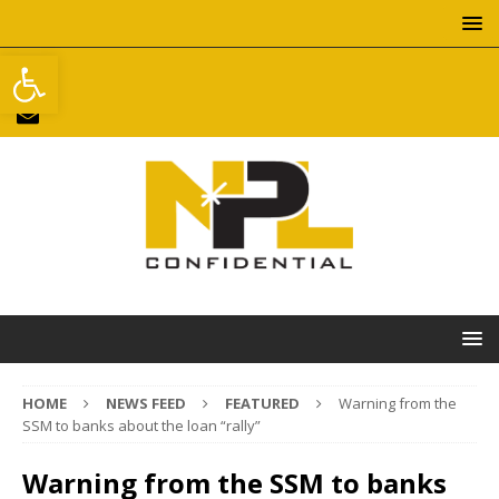
Open toolbar
HOME
NEWS FEED
FEATURED
Warning from the
SSM to banks about the loan “rally”
Warning from the SSM to banks