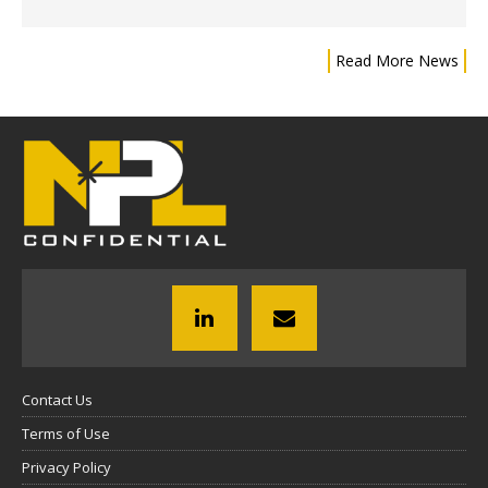
Read More News
Contact Us
Terms of Use
Privacy Policy