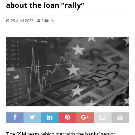
about the loan “rally”
29 April 2026
Editors
The SSM team, which met with the banks’ senior