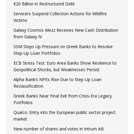
€20 Billion in Restructured Debt
Servicers Suspend Collection Actions for Wildfire
Victims
Galaxy Cosmos Mezz Receives New Cash Distribution
from Galaxy IV
SSM Steps Up Pressure on Greek Banks to Resolve
Step-Up Loan Portfolios
ECB Stress Test: Euro Area Banks Show Resilience to
Geopolitical Shocks, but Weaknesses Persist
Alpha Bank’s NPEs Rise Due to Step-Up Loan
Reclassification
Greek Banks Near Final Exit from Crisis-Era Legacy
Portfolios
Qualco: Entry into the European public sector project
market
New number of shares and votes in Intrum AB