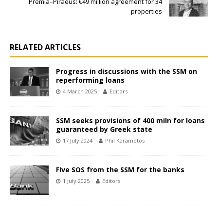
Premia–Piraeus: €49 million agreement for 34
properties
RELATED ARTICLES
Progress in discussions with the SSM on
reperforming loans
4 March 2025
Editors
SSM seeks provisions of 400 miln for loans
guaranteed by Greek state
17 July 2024
Phil Karametos
Five SOS from the SSM for the banks
1 July 2025
Editors