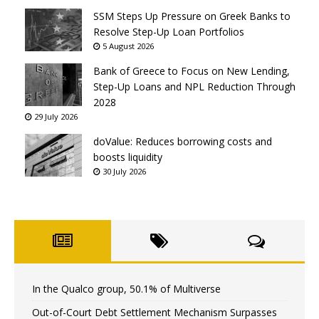
SSM Steps Up Pressure on Greek Banks to
Resolve Step-Up Loan Portfolios
5 August 2026
Bank of Greece to Focus on New Lending,
Step-Up Loans and NPL Reduction Through
2028
29 July 2026
doValue: Reduces borrowing costs and
boosts liquidity
30 July 2026
In the Qualco group, 50.1% of Multiverse
Out-of-Court Debt Settlement Mechanism Surpasses