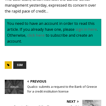
management yesterday, expressed its concern over
the rapid pace of credit…
You need to have an account in order to read this
article. If you already have one, please
sign in here
.
Otherwise,
click here
to subscribe and create an
account.
SSM
PREVIOUS
Qualco: submits a request to the Bank of Greece
for a credit institution license
NEXT