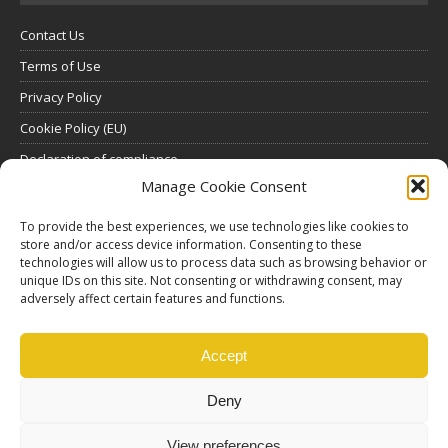
Contact Us
Terms of Use
Privacy Policy
Cookie Policy (EU)
Declaration of compliance
Manage Cookie Consent
SUBSCRIBE
To provide the best experiences, we use technologies like cookies to
Click here to view all subscription plans
.
store and/or access device information. Consenting to these
technologies will allow us to process data such as browsing behavior or
unique IDs on this site. Not consenting or withdrawing consent, may
ABOUT US
adversely affect certain features and functions.
ethosMEDIA S.A.
Lysikratous 64, 17674, Kallithea, Athens, Greece
Accept
Deny
View preferences