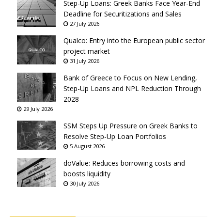
Step-Up Loans: Greek Banks Face Year-End
Deadline for Securitizations and Sales
27 July 2026
Qualco: Entry into the European public sector
project market
31 July 2026
Bank of Greece to Focus on New Lending,
Step-Up Loans and NPL Reduction Through
2028
29 July 2026
SSM Steps Up Pressure on Greek Banks to
Resolve Step-Up Loan Portfolios
5 August 2026
doValue: Reduces borrowing costs and
boosts liquidity
30 July 2026