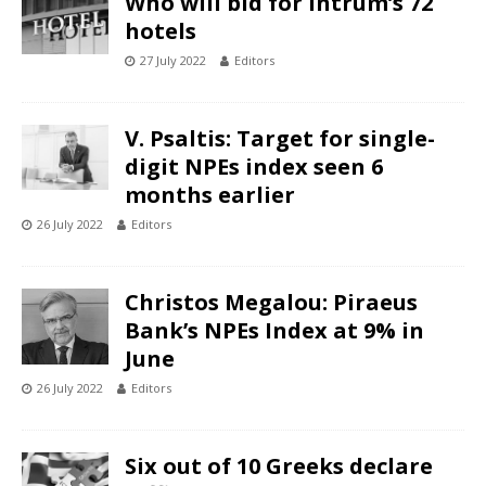
Who will bid for Intrum’s 72
hotels
27 July 2022
Editors
V. Psaltis: Target for single-
digit NPEs index seen 6
months earlier
26 July 2022
Editors
Christos Megalou: Piraeus
Bank’s NPEs Index at 9% in
June
26 July 2022
Editors
Six out of 10 Greeks declare