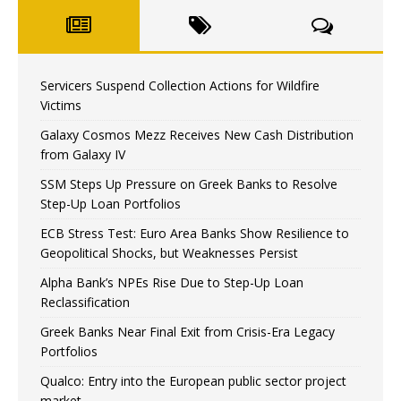
Servicers Suspend Collection Actions for Wildfire
Victims
Galaxy Cosmos Mezz Receives New Cash Distribution
from Galaxy IV
SSM Steps Up Pressure on Greek Banks to Resolve
Step-Up Loan Portfolios
ECB Stress Test: Euro Area Banks Show Resilience to
Geopolitical Shocks, but Weaknesses Persist
Alpha Bank’s NPEs Rise Due to Step-Up Loan
Reclassification
Greek Banks Near Final Exit from Crisis-Era Legacy
Portfolios
Qualco: Entry into the European public sector project
market