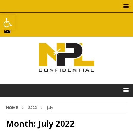
Open toolbar
HOME
2022
July
Month:
July 2022