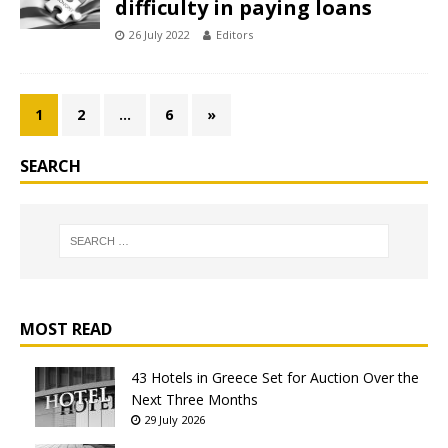
difficulty in paying loans
26 July 2022
Editors
1
2
…
6
»
SEARCH
MOST READ
43 Hotels in Greece Set for Auction Over the
Next Three Months
29 July 2026