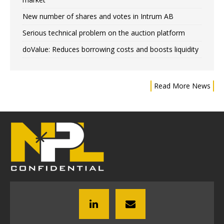
New number of shares and votes in Intrum AB
Serious technical problem on the auction platform
doValue: Reduces borrowing costs and boosts liquidity
Read More News