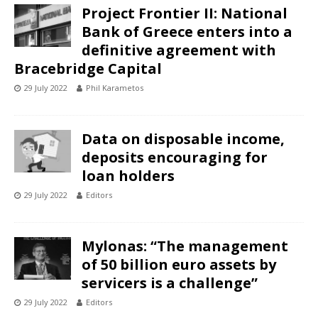
Project Frontier II: National
Bank of Greece enters into a
definitive agreement with
Bracebridge Capital
29 July 2022
Phil Karametos
Data on disposable income,
deposits encouraging for
loan holders
29 July 2022
Editors
Mylonas: “The management
of 50 billion euro assets by
servicers is a challenge”
29 July 2022
Editors