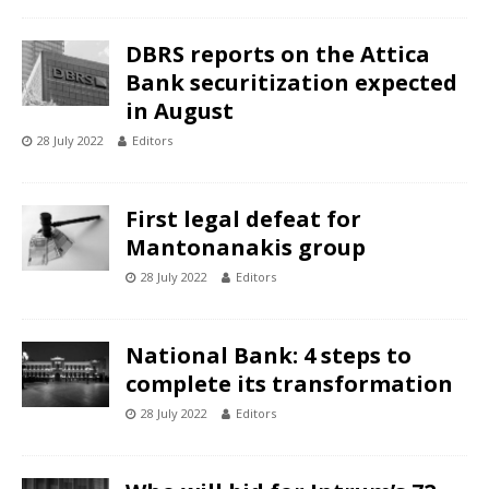
DBRS reports on the Attica
Bank securitization expected
in August
28 July 2022
Editors
First legal defeat for
Mantonanakis group
28 July 2022
Editors
National Bank: 4 steps to
complete its transformation
28 July 2022
Editors