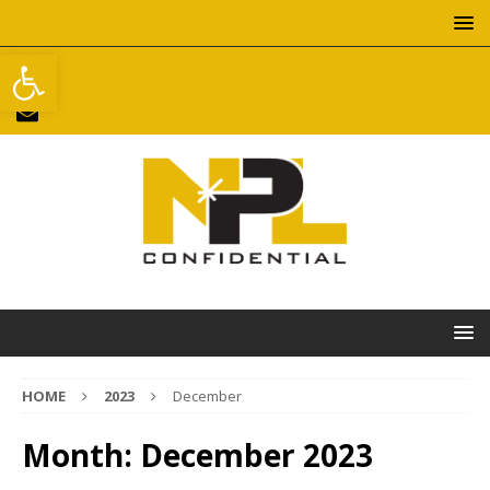
Open toolbar
HOME
2023
December
Month:
December 2023