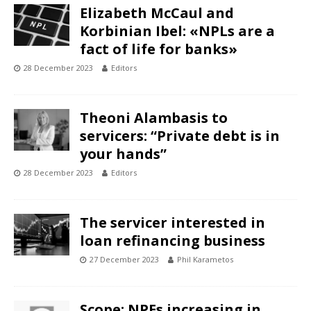
Elizabeth McCaul and
Korbinian Ibel: «NPLs are a
fact of life for banks»
28 December 2023
Editors
Theoni Alambasis to
servicers: “Private debt is in
your hands”
28 December 2023
Editors
The servicer interested in
loan refinancing business
27 December 2023
Phil Karametos
Scope: NPEs increasing in