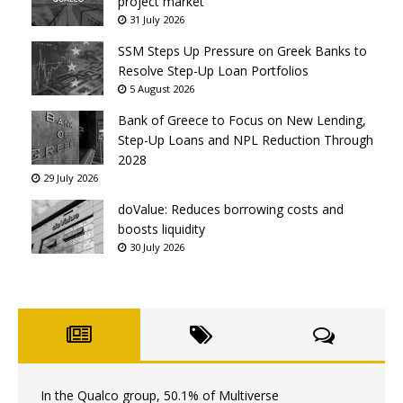
project market
31 July 2026
SSM Steps Up Pressure on Greek Banks to
Resolve Step-Up Loan Portfolios
5 August 2026
Bank of Greece to Focus on New Lending,
Step-Up Loans and NPL Reduction Through
2028
29 July 2026
doValue: Reduces borrowing costs and
boosts liquidity
30 July 2026
In the Qualco group, 50.1% of Multiverse