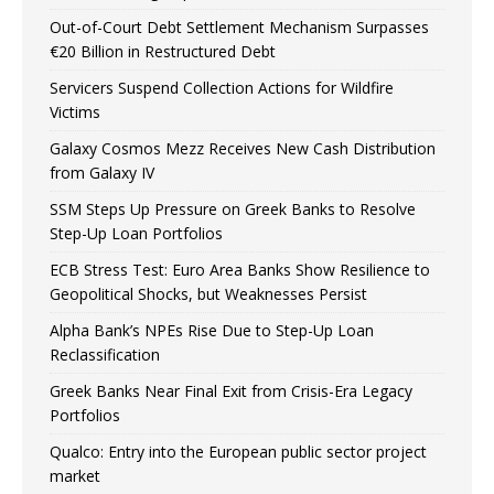
Out-of-Court Debt Settlement Mechanism Surpasses
€20 Billion in Restructured Debt
Servicers Suspend Collection Actions for Wildfire
Victims
Galaxy Cosmos Mezz Receives New Cash Distribution
from Galaxy IV
SSM Steps Up Pressure on Greek Banks to Resolve
Step-Up Loan Portfolios
ECB Stress Test: Euro Area Banks Show Resilience to
Geopolitical Shocks, but Weaknesses Persist
Alpha Bank’s NPEs Rise Due to Step-Up Loan
Reclassification
Greek Banks Near Final Exit from Crisis-Era Legacy
Portfolios
Qualco: Entry into the European public sector project
market