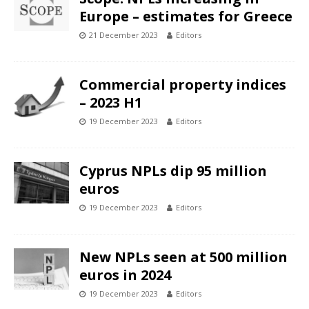
Europe – estimates for Greece
21 December 2023
Editors
Commercial property indices
– 2023 H1
19 December 2023
Editors
Cyprus NPLs dip 95 million
euros
19 December 2023
Editors
New NPLs seen at 500 million
euros in 2024
19 December 2023
Editors