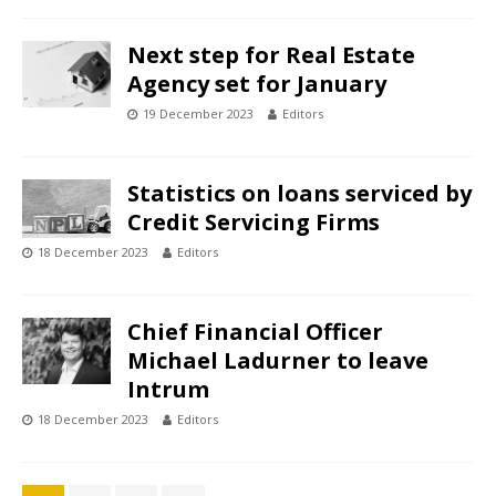
Next step for Real Estate
Agency set for January
19 December 2023
Editors
Statistics on loans serviced by
Credit Servicing Firms
18 December 2023
Editors
Chief Financial Officer
Michael Ladurner to leave
Intrum
18 December 2023
Editors