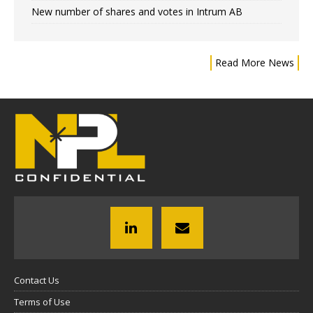
New number of shares and votes in Intrum AB
Read More News
Contact Us
Terms of Use