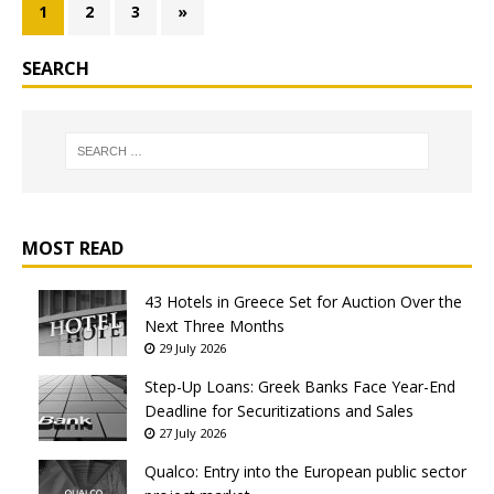
1
2
3
»
SEARCH
MOST READ
43 Hotels in Greece Set for Auction Over the
Next Three Months
29 July 2026
Step-Up Loans: Greek Banks Face Year-End
Deadline for Securitizations and Sales
27 July 2026
Qualco: Entry into the European public sector