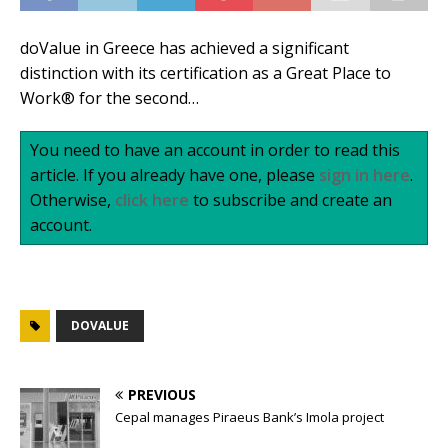
doValue in Greece has achieved a significant
distinction with its certification as a Great Place to
Work® for the second…
You need to have an account in order to read this
article. If you already have one, please
sign in here
.
Otherwise,
click here
to subscribe and create an
account.
DOVALUE
PREVIOUS
Cepal manages Piraeus Bank’s Imola project