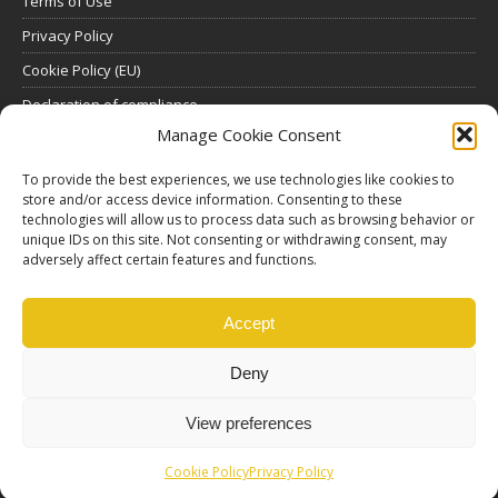
Terms of Use
Privacy Policy
Cookie Policy (EU)
Declaration of compliance
Manage Cookie Consent
SUBSCRIBE
To provide the best experiences, we use technologies like cookies to
store and/or access device information. Consenting to these
Click here to view all subscription plans
.
technologies will allow us to process data such as browsing behavior or
unique IDs on this site. Not consenting or withdrawing consent, may
ABOUT US
adversely affect certain features and functions.
ethosMEDIA S.A.
Lysikratous 64, 17674, Kallithea, Athens, Greece
Accept
Deny
View preferences
Cookie Policy
Privacy Policy
© Copyright |
Ethos Media S.A.
Production |
Edinet