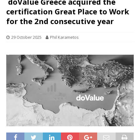
doValue Greece acquired the
certification Great Place to Work
for the 2nd consecutive year
29 October 2025
Phil Karametos