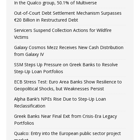
In the Qualco group, 50.1% of Multiverse
Out-of-Court Debt Settlement Mechanism Surpasses
€20 Billion in Restructured Debt
Servicers Suspend Collection Actions for Wildfire
Victims
Galaxy Cosmos Mezz Receives New Cash Distribution
from Galaxy IV
SSM Steps Up Pressure on Greek Banks to Resolve
Step-Up Loan Portfolios
ECB Stress Test: Euro Area Banks Show Resilience to
Geopolitical Shocks, but Weaknesses Persist
Alpha Bank’s NPEs Rise Due to Step-Up Loan
Reclassification
Greek Banks Near Final Exit from Crisis-Era Legacy
Portfolios
Qualco: Entry into the European public sector project