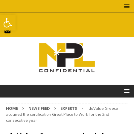
Open toolbar
HOME
NEWS FEED
EXPERTS
doValue Greece
acquired the certification Great Place to Work for the 2nd
consecutive year