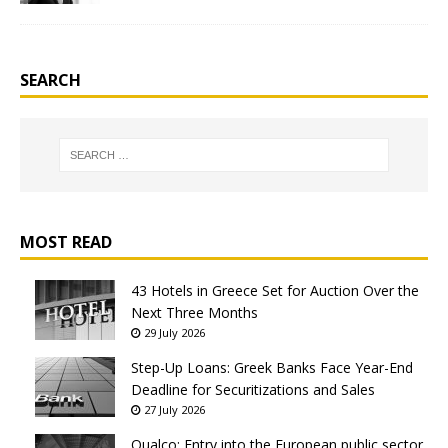
SEARCH
MOST READ
43 Hotels in Greece Set for Auction Over the
Next Three Months
29 July 2026
Step-Up Loans: Greek Banks Face Year-End
Deadline for Securitizations and Sales
27 July 2026
Qualco: Entry into the European public sector