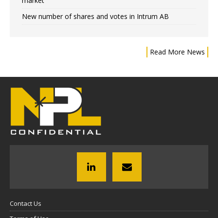
market
New number of shares and votes in Intrum AB
Read More News
Contact Us