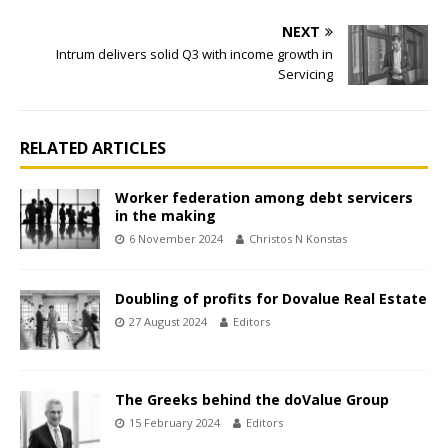
NEXT
Intrum delivers solid Q3 with income growth in
Servicing
RELATED ARTICLES
Worker federation among debt servicers
in the making
6 November 2024
Christos N Konstas
Doubling of profits for Dovalue Real Estate
27 August 2024
Editors
The Greeks behind the doValue Group
15 February 2024
Editors