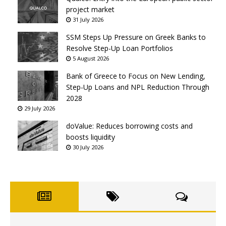
project market
31 July 2026
SSM Steps Up Pressure on Greek Banks to
Resolve Step-Up Loan Portfolios
5 August 2026
Bank of Greece to Focus on New Lending,
Step-Up Loans and NPL Reduction Through
2028
29 July 2026
doValue: Reduces borrowing costs and
boosts liquidity
30 July 2026