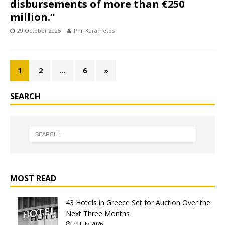
disbursements of more than €250
million.”
29 October 2025
Phil Karametos
1
2
…
6
»
SEARCH
MOST READ
43 Hotels in Greece Set for Auction Over the
Next Three Months
29 July 2026