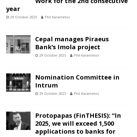
Work for the 2nd consecutive
year
29 October 2025
Phil Karametos
Cepal manages Piraeus
Bank’s Imola project
29 October 2025
Phil Karametos
Nomination Committee in
Intrum
29 October 2025
Phil Karametos
Protopapas (FinTHESIS): “In
2025, we will exceed 1,500
applications to banks for