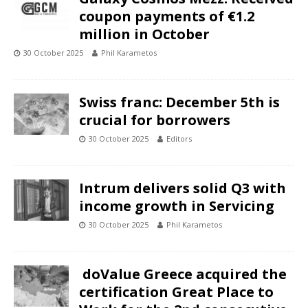
coupon payments of €1.2
million in October
30 October 2025
Phil Karametos
Swiss franc: December 5th is
crucial for borrowers
30 October 2025
Editors
Intrum delivers solid Q3 with
income growth in Servicing
30 October 2025
Phil Karametos
doValue Greece acquired the
certification Great Place to