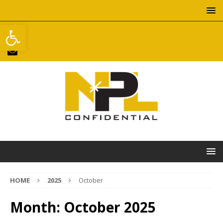
Open toolbar
HOME
2025
October
Month:
October 2025