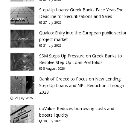
Step-Up Loans: Greek Banks Face Year-End
Deadline for Securitizations and Sales
27 July 2026
Qualco: Entry into the European public sector
project market
31 July 2026
SSM Steps Up Pressure on Greek Banks to
Resolve Step-Up Loan Portfolios
5 August 2026
Bank of Greece to Focus on New Lending,
Step-Up Loans and NPL Reduction Through
2028
29 July 2026
doValue: Reduces borrowing costs and
boosts liquidity
30 July 2026