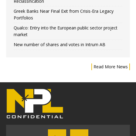
Reclassification
Greek Banks Near Final Exit from Crisis-Era Legacy
Portfolios
Qualco: Entry into the European public sector project
market
New number of shares and votes in Intrum AB
Read More News