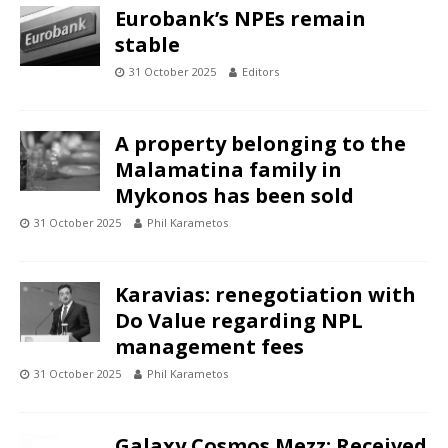
Eurobank’s NPEs remain
stable
31 October 2025
Editors
A property belonging to the
Malamatina family in
Mykonos has been sold
31 October 2025
Phil Karametos
Karavias: renegotiation with
Do Value regarding NPL
management fees
31 October 2025
Phil Karametos
Galaxy Cosmos Mezz: Received