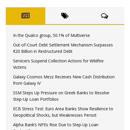
In the Qualco group, 50.1% of Multiverse
Out-of-Court Debt Settlement Mechanism Surpasses
€20 Billion in Restructured Debt
Servicers Suspend Collection Actions for Wildfire
Victims
Galaxy Cosmos Mezz Receives New Cash Distribution
from Galaxy IV
SSM Steps Up Pressure on Greek Banks to Resolve
Step-Up Loan Portfolios
ECB Stress Test: Euro Area Banks Show Resilience to
Geopolitical Shocks, but Weaknesses Persist
Alpha Bank’s NPEs Rise Due to Step-Up Loan