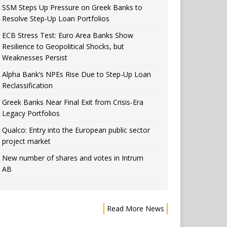
SSM Steps Up Pressure on Greek Banks to
Resolve Step-Up Loan Portfolios
ECB Stress Test: Euro Area Banks Show
Resilience to Geopolitical Shocks, but
Weaknesses Persist
Alpha Bank’s NPEs Rise Due to Step-Up Loan
Reclassification
Greek Banks Near Final Exit from Crisis-Era
Legacy Portfolios
Qualco: Entry into the European public sector
project market
New number of shares and votes in Intrum
AB
Read More News