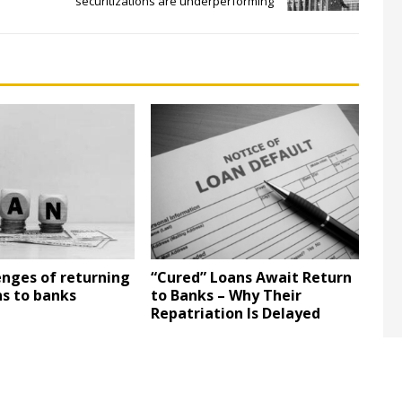
securitizations are underperforming
enges of returning
“Cured” Loans Await Return
ns to banks
to Banks – Why Their
Repatriation Is Delayed