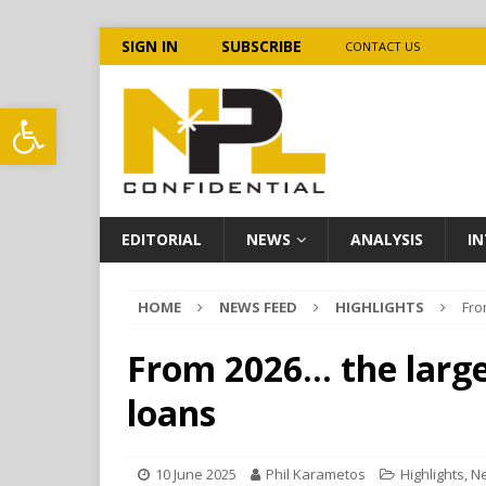
SIGN IN
SUBSCRIBE
CONTACT US
Open toolbar
EDITORIAL
NEWS
ANALYSIS
IN
HOME
NEWS FEED
HIGHLIGHTS
Fro
From 2026… the large
loans
10 June 2025
Phil Karametos
Highlights
,
N