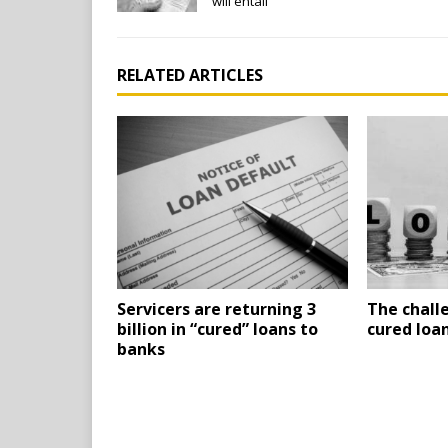
will entail
RELATED ARTICLES
Servicers are returning 3
The chall
billion in “cured” loans to
cured loa
banks