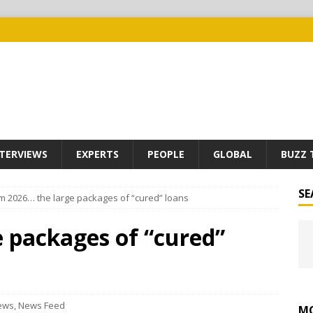
TERVIEWS
EXPERTS
PEOPLE
GLOBAL
BUZZ 
SE
m 2026… the large packages of “cured” loans
 packages of “cured”
ews
,
News Feed
MO