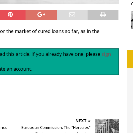
or the market of cured loans so far, as in the
d this article. If you already have one, please
sign
te an account.
NEXT
ancs
European Commission: The “Hercules”