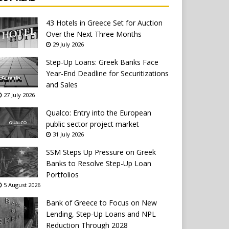
43 Hotels in Greece Set for Auction
Over the Next Three Months
29 July 2026
Step-Up Loans: Greek Banks Face
Year-End Deadline for Securitizations
and Sales
27 July 2026
Qualco: Entry into the European
public sector project market
31 July 2026
SSM Steps Up Pressure on Greek
Banks to Resolve Step-Up Loan
Portfolios
5 August 2026
Bank of Greece to Focus on New
Lending, Step-Up Loans and NPL
Reduction Through 2028