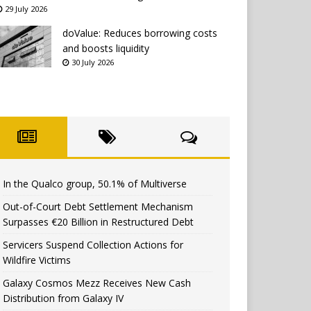
29 July 2026
doValue: Reduces borrowing costs
and boosts liquidity
30 July 2026
In the Qualco group, 50.1% of Multiverse
Out-of-Court Debt Settlement Mechanism
Surpasses €20 Billion in Restructured Debt
Servicers Suspend Collection Actions for
Wildfire Victims
Galaxy Cosmos Mezz Receives New Cash
Distribution from Galaxy IV