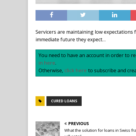
Servicers are maintaining low expectations f
immediate future they expect…
You need to have an account in order to rea
in here
.
Otherwise,
click here
to subscribe and crea
CURED LOANS
PREVIOUS
What the solution for loans in Swiss fr