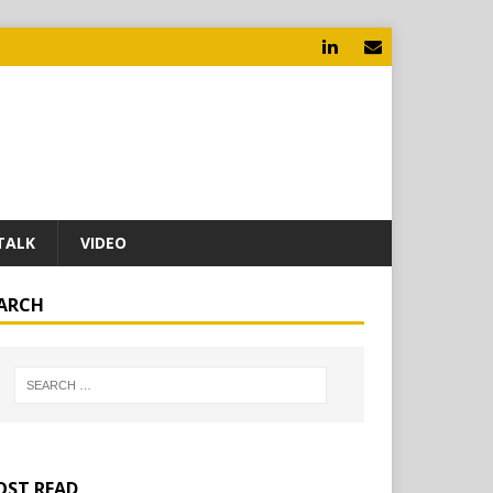
TALK
VIDEO
ARCH
ST READ