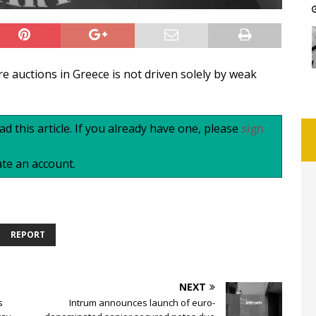
re auctions in Greece is not driven solely by weak
d this article. If you already have one, please
sign
te an account.
REPORT
NEXT
s
Intrum announces launch of euro-