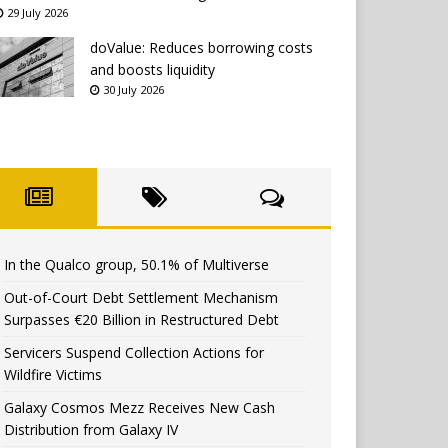
29 July 2026
doValue: Reduces borrowing costs
and boosts liquidity
30 July 2026
In the Qualco group, 50.1% of Multiverse
Out-of-Court Debt Settlement Mechanism
Surpasses €20 Billion in Restructured Debt
Servicers Suspend Collection Actions for
Wildfire Victims
Galaxy Cosmos Mezz Receives New Cash
Distribution from Galaxy IV