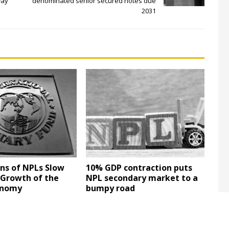
way
denominated senior secured notes due
2031
ons of NPLs Slow
10% GDP contraction puts
Growth of the
NPL secondary market to a
onomy
bumpy road