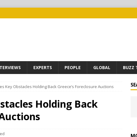
TERVIEWS
EXPERTS
PEOPLE
GLOBAL
BUZZ 
SE
fies Key Obstacles Holding Back Greece’s Foreclosure Auctions
bstacles Holding Back
 Auctions
eed
MO