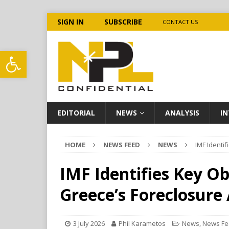
SIGN IN
SUBSCRIBE
CONTACT US
Open toolbar
EDITORIAL
NEWS
ANALYSIS
IN
HOME
NEWS FEED
NEWS
IMF Identi
IMF Identifies Key O
Greece’s Foreclosure
3 July 2026
Phil Karametos
News
,
News F