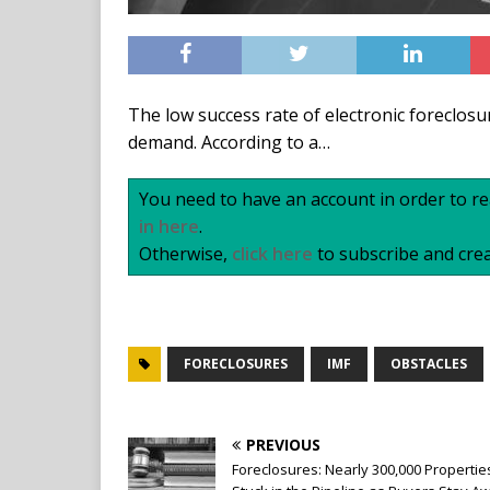
The low success rate of electronic foreclosu
demand. According to a…
You need to have an account in order to rea
in here
.
Otherwise,
click here
to subscribe and crea
FORECLOSURES
IMF
OBSTACLES
PREVIOUS
Foreclosures: Nearly 300,000 Propertie