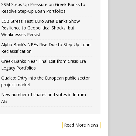
SSM Steps Up Pressure on Greek Banks to
Resolve Step-Up Loan Portfolios
ECB Stress Test: Euro Area Banks Show
Resilience to Geopolitical Shocks, but
Weaknesses Persist
Alpha Bank’s NPEs Rise Due to Step-Up Loan
Reclassification
Greek Banks Near Final Exit from Crisis-Era
Legacy Portfolios
Qualco: Entry into the European public sector
project market
New number of shares and votes in Intrum
AB
Read More News