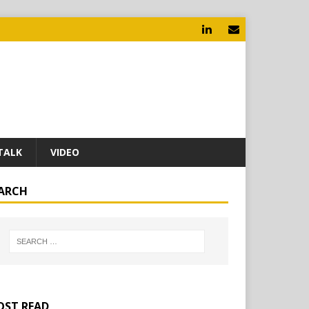
TALK
VIDEO
ARCH
ST READ