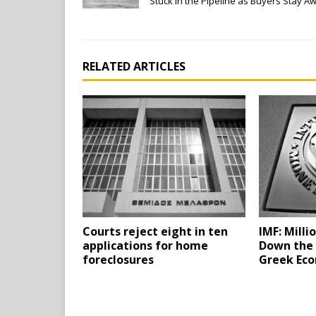
Stuck in the Pipeline as Buyers Stay A
RELATED ARTICLES
Courts reject eight in ten
IMF: Milli
applications for home
Down the 
foreclosures
Greek Ec