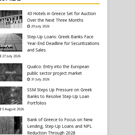
43 Hotels in Greece Set for Auction
Over the Next Three Months
29 July 2026
Step-Up Loans: Greek Banks Face
Year-End Deadline for Securitizations
and Sales
27 July 2026
Qualco: Entry into the European
public sector project market
31 July 2026
SSM Steps Up Pressure on Greek
Banks to Resolve Step-Up Loan
Portfolios
5 August 2026
Bank of Greece to Focus on New
Lending, Step-Up Loans and NPL
Reduction Through 2028