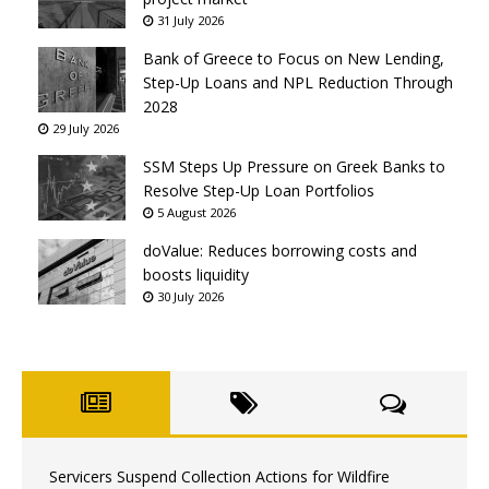
31 July 2026
Bank of Greece to Focus on New Lending,
Step-Up Loans and NPL Reduction Through
2028
29 July 2026
SSM Steps Up Pressure on Greek Banks to
Resolve Step-Up Loan Portfolios
5 August 2026
doValue: Reduces borrowing costs and
boosts liquidity
30 July 2026
Servicers Suspend Collection Actions for Wildfire