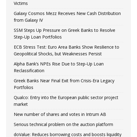
Victims
Galaxy Cosmos Mezz Receives New Cash Distribution
from Galaxy IV
SSM Steps Up Pressure on Greek Banks to Resolve
Step-Up Loan Portfolios
ECB Stress Test: Euro Area Banks Show Resilience to
Geopolitical Shocks, but Weaknesses Persist
Alpha Bank’s NPEs Rise Due to Step-Up Loan
Reclassification
Greek Banks Near Final Exit from Crisis-Era Legacy
Portfolios
Qualco: Entry into the European public sector project
market
New number of shares and votes in Intrum AB
Serious technical problem on the auction platform
doValue: Reduces borrowing costs and boosts liquidity