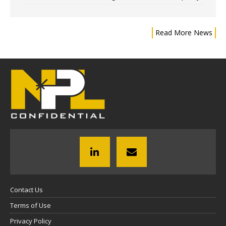
Read More News
Contact Us
Terms of Use
Privacy Policy