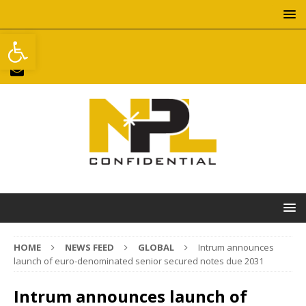
Open toolbar
HOME
NEWS FEED
GLOBAL
Intrum announces
launch of euro-denominated senior secured notes due 2031
Intrum announces launch of