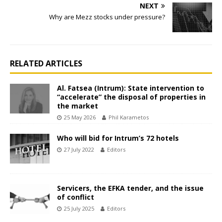
NEXT
Why are Mezz stocks under pressure?
RELATED ARTICLES
Al. Fatsea (Intrum): State intervention to
“accelerate” the disposal of properties in
the market
25 May 2026
Phil Karametos
Who will bid for Intrum’s 72 hotels
27 July 2022
Editors
Servicers, the EFKA tender, and the issue
of conflict
25 July 2025
Editors