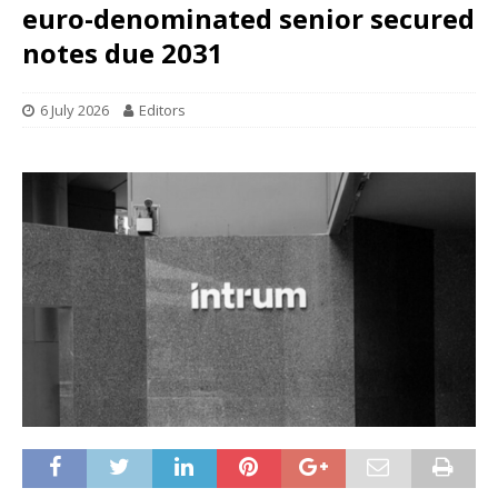
euro-denominated senior secured
notes due 2031
6 July 2026
Editors