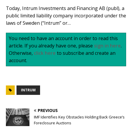
Today, Intrum Investments and Financing AB (publ), a
public limited liability company incorporated under the
laws of Sweden (“Intrum” or…
You need to have an account in order to read this
article. If you already have one, please
sign in here
.
Otherwise,
click here
to subscribe and create an
account.
INTRUM
PREVIOUS
IMF Identifies Key Obstacles Holding Back Greece’s
Foreclosure Auctions