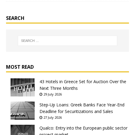
SEARCH
MOST READ
43 Hotels in Greece Set for Auction Over the
Next Three Months
29 July 2026
Step-Up Loans: Greek Banks Face Year-End
Deadline for Securitizations and Sales
27 July 2026
Qualco: Entry into the European public sector
project market