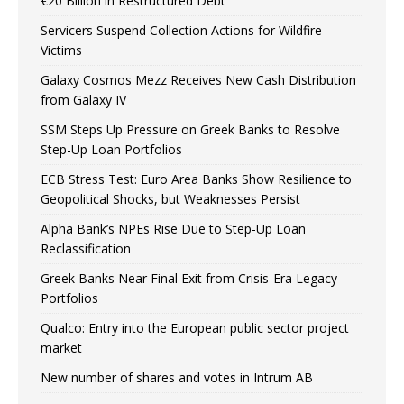
€20 Billion in Restructured Debt
Servicers Suspend Collection Actions for Wildfire
Victims
Galaxy Cosmos Mezz Receives New Cash Distribution
from Galaxy IV
SSM Steps Up Pressure on Greek Banks to Resolve
Step-Up Loan Portfolios
ECB Stress Test: Euro Area Banks Show Resilience to
Geopolitical Shocks, but Weaknesses Persist
Alpha Bank’s NPEs Rise Due to Step-Up Loan
Reclassification
Greek Banks Near Final Exit from Crisis-Era Legacy
Portfolios
Qualco: Entry into the European public sector project
market
New number of shares and votes in Intrum AB