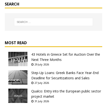
SEARCH
MOST READ
43 Hotels in Greece Set for Auction Over the
Next Three Months
29 July 2026
Step-Up Loans: Greek Banks Face Year-End
Deadline for Securitizations and Sales
27 July 2026
Qualco: Entry into the European public sector
project market
31 July 2026