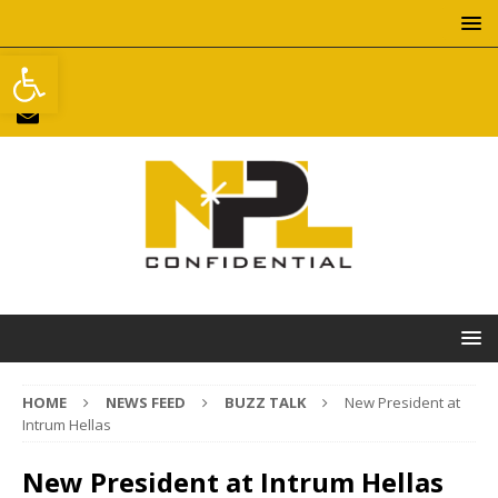
Open toolbar
HOME
NEWS FEED
BUZZ TALK
New President at
Intrum Hellas
New President at Intrum Hellas