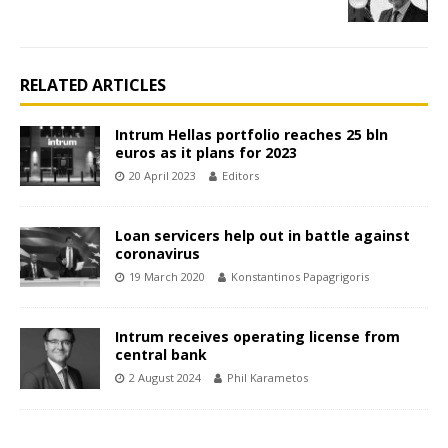
RELATED ARTICLES
Intrum Hellas portfolio reaches 25 bln
euros as it plans for 2023
20 April 2023
Editors
Loan servicers help out in battle against
coronavirus
19 March 2020
Konstantinos Papagrigoris
Intrum receives operating license from
central bank
2 August 2024
Phil Karametos