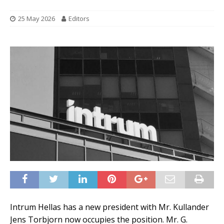
25 May 2026
Editors
Intrum Hellas has a new president with Mr. Kullander
Jens Torbjorn now occupies the position. Mr. G.