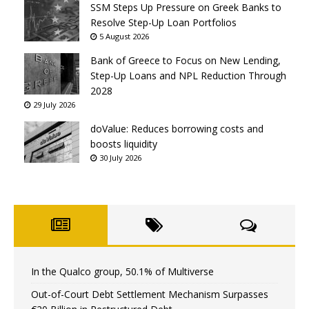
SSM Steps Up Pressure on Greek Banks to
Resolve Step-Up Loan Portfolios
5 August 2026
Bank of Greece to Focus on New Lending,
Step-Up Loans and NPL Reduction Through
2028
29 July 2026
doValue: Reduces borrowing costs and
boosts liquidity
30 July 2026
In the Qualco group, 50.1% of Multiverse
Out-of-Court Debt Settlement Mechanism Surpasses