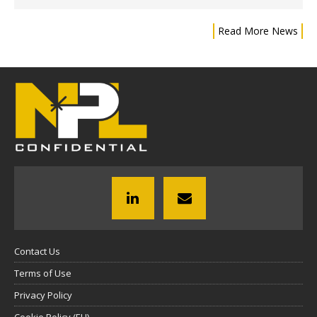
Read More News
Contact Us
Terms of Use
Privacy Policy