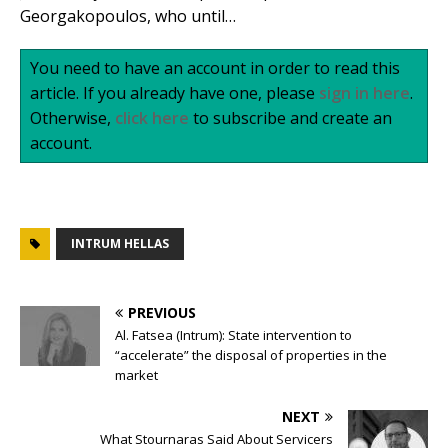
Georgakopoulos, who until…
You need to have an account in order to read this
article. If you already have one, please
sign in here
.
Otherwise,
click here
to subscribe and create an
account.
INTRUM HELLAS
PREVIOUS
Al. Fatsea (Intrum): State intervention to
“accelerate” the disposal of properties in the
market
NEXT
What Stournaras Said About Servicers