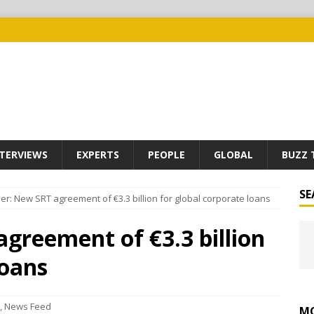
TERVIEWS
EXPERTS
PEOPLE
GLOBAL
BUZZ 
SE
r: New SRT agreement of €3.3 billion for global corporate loans
greement of €3.3 billion
loans
,
News Feed
MO