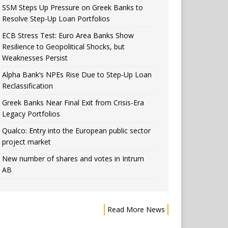
SSM Steps Up Pressure on Greek Banks to
Resolve Step-Up Loan Portfolios
ECB Stress Test: Euro Area Banks Show
Resilience to Geopolitical Shocks, but
Weaknesses Persist
Alpha Bank’s NPEs Rise Due to Step-Up Loan
Reclassification
Greek Banks Near Final Exit from Crisis-Era
Legacy Portfolios
Qualco: Entry into the European public sector
project market
New number of shares and votes in Intrum
AB
Read More News