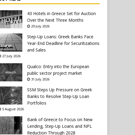
43 Hotels in Greece Set for Auction
Over the Next Three Months
29 July 2026
Step-Up Loans: Greek Banks Face
Year-End Deadline for Securitizations
and Sales
27 July 2026
Qualco: Entry into the European
public sector project market
31 July 2026
SSM Steps Up Pressure on Greek
Banks to Resolve Step-Up Loan
Portfolios
5 August 2026
Bank of Greece to Focus on New
Lending, Step-Up Loans and NPL
Reduction Through 2028