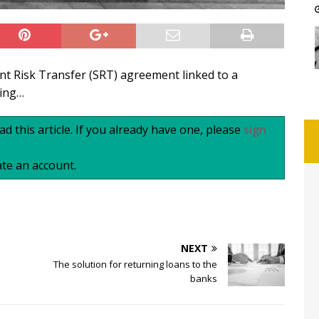
nt Risk Transfer (SRT) agreement linked to a
ting…
d this article. If you already have one, please
sign
te an account.
NEXT
The solution for returning loans to the
banks