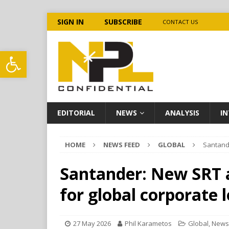
SIGN IN
SUBSCRIBE
CONTACT US
Open toolbar
EDITORIAL
NEWS
ANALYSIS
IN
HOME
NEWS FEED
GLOBAL
Santande
Santander: New SRT a
for global corporate 
27 May 2026
Phil Karametos
Global
,
News