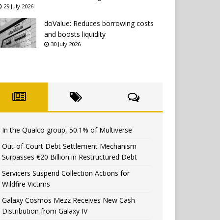
29 July 2026
doValue: Reduces borrowing costs
and boosts liquidity
30 July 2026
In the Qualco group, 50.1% of Multiverse
Out-of-Court Debt Settlement Mechanism
Surpasses €20 Billion in Restructured Debt
Servicers Suspend Collection Actions for
Wildfire Victims
Galaxy Cosmos Mezz Receives New Cash
Distribution from Galaxy IV