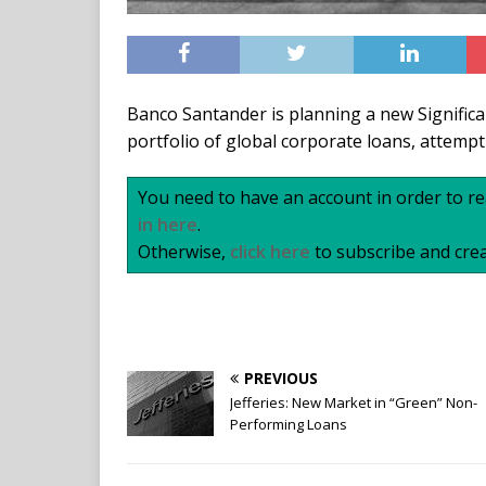
Banco Santander is planning a new Significa
portfolio of global corporate loans, attemp
You need to have an account in order to rea
in here
.
Otherwise,
click here
to subscribe and crea
PREVIOUS
Jefferies: New Market in “Green” Non-
Performing Loans