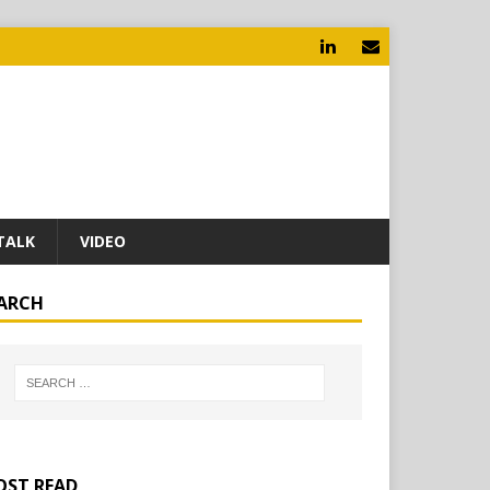
TALK
VIDEO
ARCH
ST READ