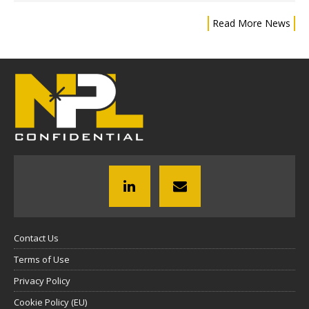
Read More News
Contact Us
Terms of Use
Privacy Policy
Cookie Policy (EU)