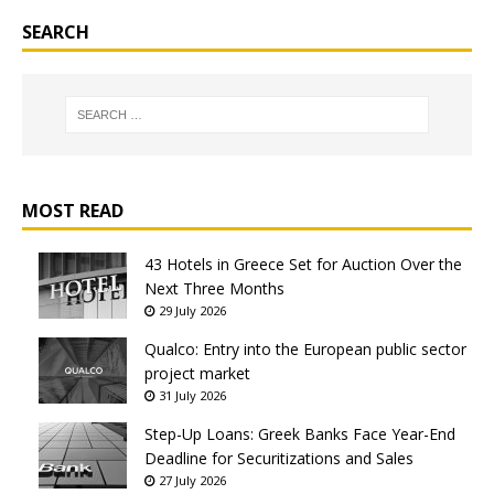
SEARCH
MOST READ
43 Hotels in Greece Set for Auction Over the
Next Three Months
29 July 2026
Qualco: Entry into the European public sector
project market
31 July 2026
Step-Up Loans: Greek Banks Face Year-End
Deadline for Securitizations and Sales
27 July 2026