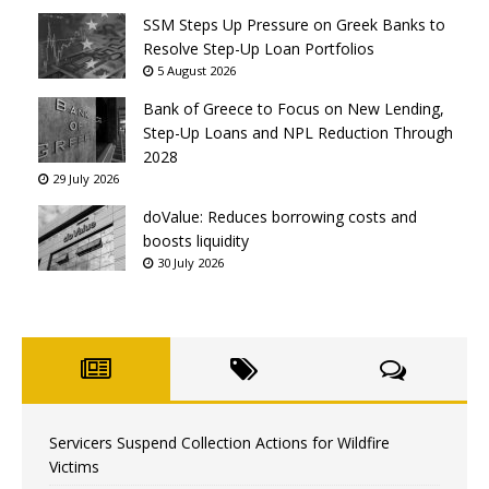
SSM Steps Up Pressure on Greek Banks to
Resolve Step-Up Loan Portfolios
5 August 2026
Bank of Greece to Focus on New Lending,
Step-Up Loans and NPL Reduction Through
2028
29 July 2026
doValue: Reduces borrowing costs and
boosts liquidity
30 July 2026
Servicers Suspend Collection Actions for Wildfire
Victims