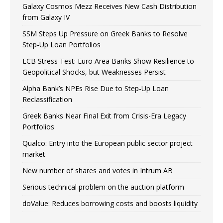
Galaxy Cosmos Mezz Receives New Cash Distribution
from Galaxy IV
SSM Steps Up Pressure on Greek Banks to Resolve
Step-Up Loan Portfolios
ECB Stress Test: Euro Area Banks Show Resilience to
Geopolitical Shocks, but Weaknesses Persist
Alpha Bank’s NPEs Rise Due to Step-Up Loan
Reclassification
Greek Banks Near Final Exit from Crisis-Era Legacy
Portfolios
Qualco: Entry into the European public sector project
market
New number of shares and votes in Intrum AB
Serious technical problem on the auction platform
doValue: Reduces borrowing costs and boosts liquidity