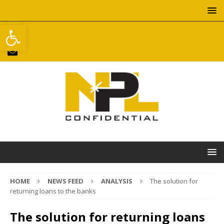
Open toolbar
HOME
NEWS FEED
ANALYSIS
The solution for
returning loans to the banks
The solution for returning loans