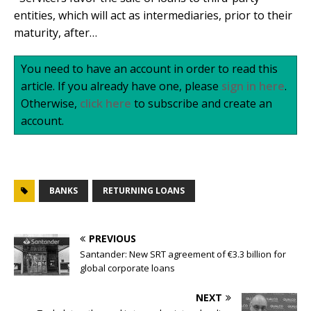
entities, which will act as intermediaries, prior to their
maturity, after…
You need to have an account in order to read this
article. If you already have one, please
sign in here
.
Otherwise,
click here
to subscribe and create an
account.
BANKS
RETURNING LOANS
PREVIOUS
Santander: New SRT agreement of €3.3 billion for
global corporate loans
NEXT