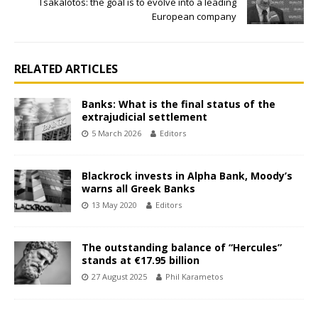
Tsakalotos: the goal is to evolve into a leading
European company
RELATED ARTICLES
Banks: What is the final status of the
extrajudicial settlement
5 March 2026
Editors
Blackrock invests in Alpha Bank, Moody’s
warns all Greek Banks
13 May 2020
Editors
The outstanding balance of “Hercules”
stands at €17.95 billion
27 August 2025
Phil Karametos