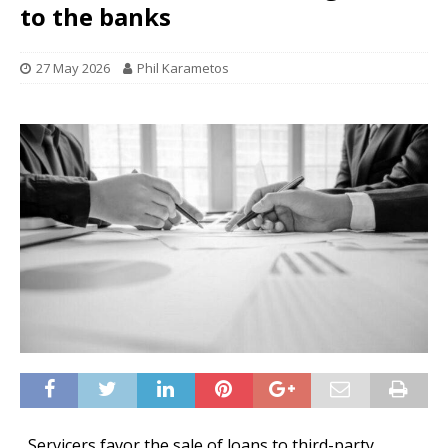
to the banks
27 May 2026
Phil Karametos
Servicers favor the sale of loans to third-party