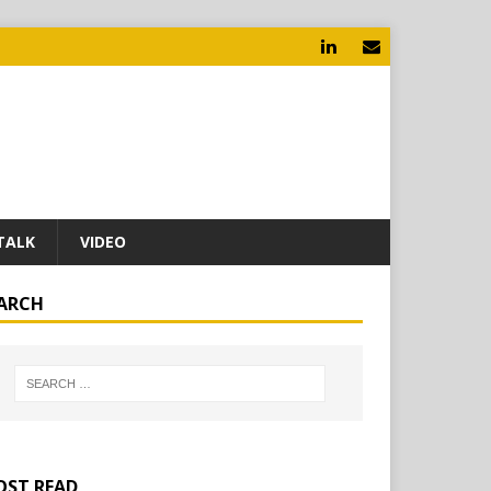
TALK
VIDEO
ARCH
ST READ