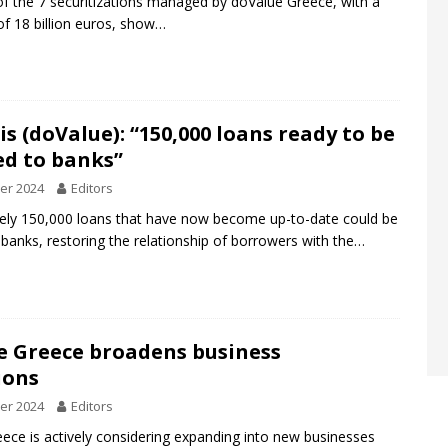
of the 7 securitizations managed by doValue Greece, with a
 of 18 billion euros, show…
s (doValue): “150,000 loans ready to be
ed to banks”
er 2024
Editors
ely 150,000 loans that have now become up-to-date could be
 banks, restoring the relationship of borrowers with the…
e Greece broadens business
ions
er 2024
Editors
ece is actively considering expanding into new businesses