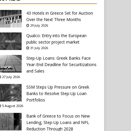
43 Hotels in Greece Set for Auction
Over the Next Three Months
29 July 2026
Qualco: Entry into the European
public sector project market
31 July 2026
Step-Up Loans: Greek Banks Face
Year-End Deadline for Securitizations
and Sales
27 July 2026
SSM Steps Up Pressure on Greek
Banks to Resolve Step-Up Loan
Portfolios
5 August 2026
Bank of Greece to Focus on New
Lending, Step-Up Loans and NPL
Reduction Through 2028