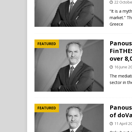
22 Octobe
“It is a myt
market.” T
Greece
Panousi
FEATURED
FinTHE
over 8,
16 June 2
The mediati
sector in t
Panousi
FEATURED
of doV
11 April 2