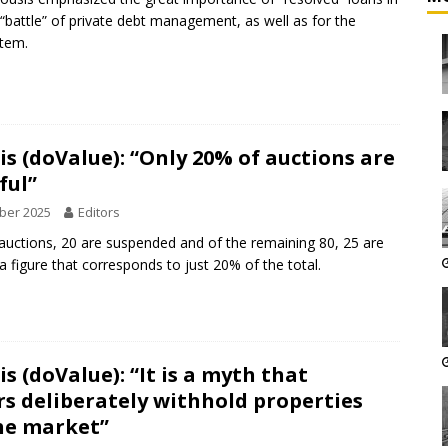
t “battle” of private debt management, as well as for the
stem.
s (doValue): “Only 20% of auctions are
ful”
ber 2025
Editors
auctions, 20 are suspended and of the remaining 80, 25 are
a figure that corresponds to just 20% of the total.
s (doValue): “It is a myth that
rs deliberately withhold properties
he market”