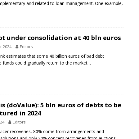
omplementary and related to loan management. One example,
t under consolidation at 40 bln euros
r 2024
Editors
nk estimates that some 40 billion euros of bad debt
o funds could gradually return to the market…
s (doValue): 5 bln euros of debts to be
tured in 2024
024
Editors
rvicer recoveries, 80% come from arrangements and
solutions and only 20% concern recoveries from auctions,