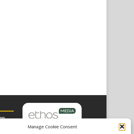
ion
Manage Cookie Consent