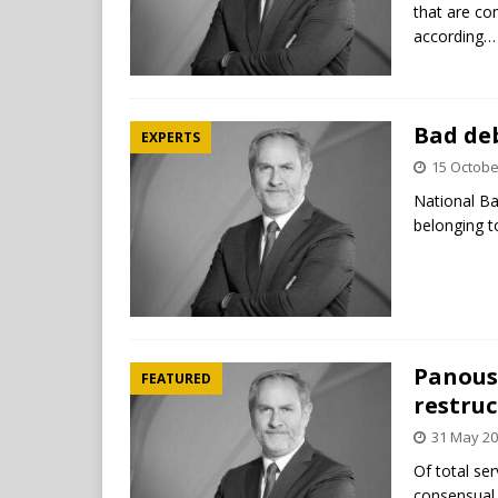
that are c
according…
Bad deb
EXPERTS
15 Octobe
National Ba
belonging t
Panousi
FEATURED
restruc
31 May 2
Of total se
consensual 