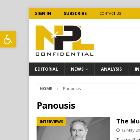
SIGN IN
SUBSCRIBE
CONTACT US
Open toolbar
EDITORIAL
NEWS
ANALYSIS
IN
HOME
Panousis
Panousis
The Mul
INTERVIEWS
12 May 2
Tassos Pano