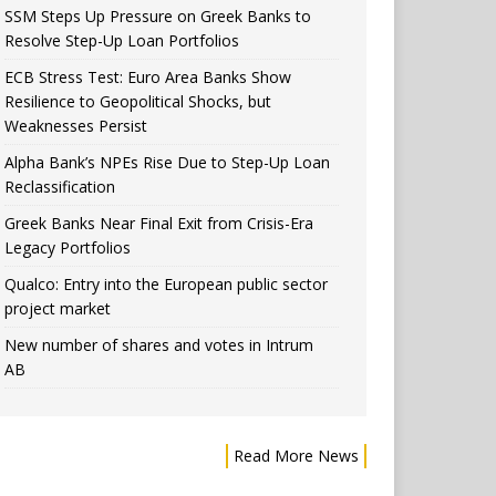
SSM Steps Up Pressure on Greek Banks to
Resolve Step-Up Loan Portfolios
ECB Stress Test: Euro Area Banks Show
Resilience to Geopolitical Shocks, but
Weaknesses Persist
Alpha Bank’s NPEs Rise Due to Step-Up Loan
Reclassification
Greek Banks Near Final Exit from Crisis-Era
Legacy Portfolios
Qualco: Entry into the European public sector
project market
New number of shares and votes in Intrum
AB
Read More News