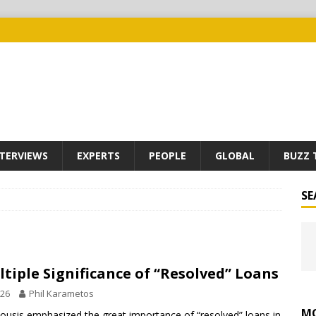
TERVIEWS
EXPERTS
PEOPLE
GLOBAL
BUZZ 
SE
tiple Significance of “Resolved” Loans
026
Phil Karametos
MO
usis emphasized the great importance of “resolved” loans in