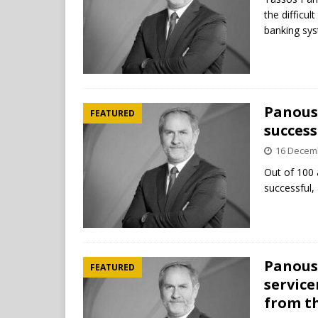
the difficul
banking sy
Panousi
FEATURED
success
16 Decem
Out of 100 
successful, 
Panousi
FEATURED
service
from t