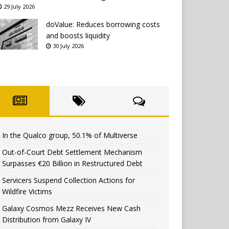
29 July 2026
doValue: Reduces borrowing costs
and boosts liquidity
30 July 2026
In the Qualco group, 50.1% of Multiverse
Out-of-Court Debt Settlement Mechanism
Surpasses €20 Billion in Restructured Debt
Servicers Suspend Collection Actions for
Wildfire Victims
Galaxy Cosmos Mezz Receives New Cash
Distribution from Galaxy IV