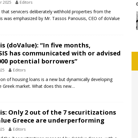
r 2025
Editors
h that servicers deliberately withhold properties from the
his was emphasized by Mr. Tassos Panousis, CEO of doValue
s (doValue): “In five months,
SIS has communicated with or advised
000 potential borrowers”
025
Editors
on of housing loans is a new but dynamically developing
he Greek market. What does this new…
s: Only 2 out of the 7 securitizations
alue Greece are underperforming
025
Editors