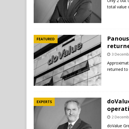
Only 2 out 
total value
Panousi
FEATURED
return
3 Decemb
Approximat
returned to
doValu
EXPERTS
operat
2 Decemb
doValue Gre