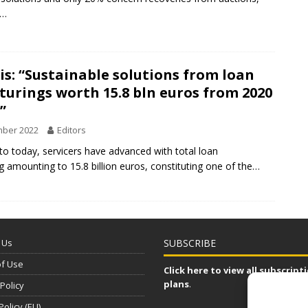
t…
s: “Sustainable solutions from loan
turings worth 15.8 bln euros from 2020
”
mber 2022
Editors
o today, servicers have advanced with total loan
ng amounting to 15.8 billion euros, constituting one of the…
 Us
SUBSCRIBE
of Use
Click here to view all subscript
plans
.
 Policy
Policy (EU)