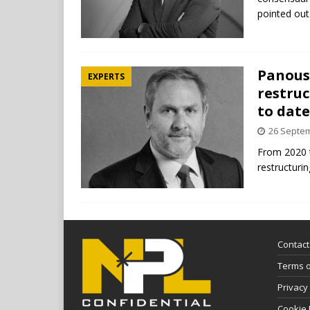
pointed ou
Panousi
EXPERTS
restruc
to date
26 Septe
From 2020 t
restructuri
Contact
Terms 
Privacy
Cookie 