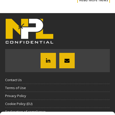
Contact Us
Terms of Use
Privacy Policy
Cookie Policy (EU)
Declaration of compliance