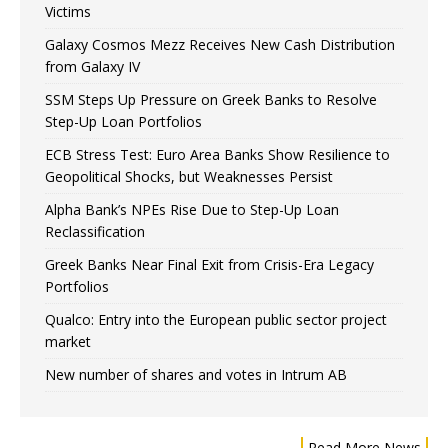
Victims
Galaxy Cosmos Mezz Receives New Cash Distribution
from Galaxy IV
SSM Steps Up Pressure on Greek Banks to Resolve
Step-Up Loan Portfolios
ECB Stress Test: Euro Area Banks Show Resilience to
Geopolitical Shocks, but Weaknesses Persist
Alpha Bank’s NPEs Rise Due to Step-Up Loan
Reclassification
Greek Banks Near Final Exit from Crisis-Era Legacy
Portfolios
Qualco: Entry into the European public sector project
market
New number of shares and votes in Intrum AB
Read More News