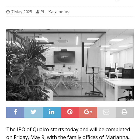
7 May 2025
Phil Karametos
The IPO of Qualco starts today and will be completed
on Friday, May 9, with the family offices of Marianna…