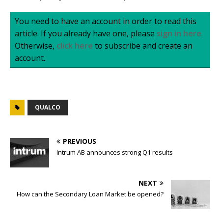
You need to have an account in order to read this
article. If you already have one, please
sign in here
.
Otherwise,
click here
to subscribe and create an
account.
QUALCO
PREVIOUS
Intrum AB announces strong Q1 results
NEXT
How can the Secondary Loan Market be opened?