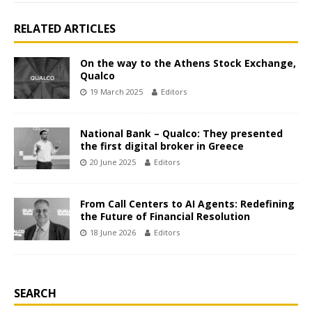
RELATED ARTICLES
On the way to the Athens Stock Exchange,
Qualco
19 March 2025
Editors
National Bank – Qualco: They presented
the first digital broker in Greece
20 June 2025
Editors
From Call Centers to AI Agents: Redefining
the Future of Financial Resolution
18 June 2026
Editors
SEARCH