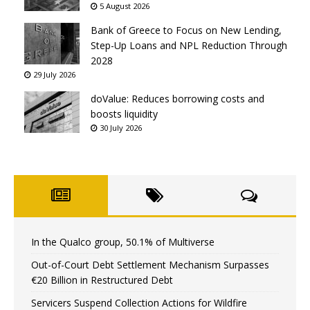
5 August 2026
Bank of Greece to Focus on New Lending,
Step-Up Loans and NPL Reduction Through
2028
29 July 2026
doValue: Reduces borrowing costs and
boosts liquidity
30 July 2026
In the Qualco group, 50.1% of Multiverse
Out-of-Court Debt Settlement Mechanism Surpasses
€20 Billion in Restructured Debt
Servicers Suspend Collection Actions for Wildfire