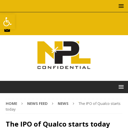
Open toolbar
HOME
NEWS FEED
NEWS
The IPO of Qualco starts
today
The IPO of Qualco starts today