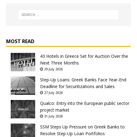
MOST READ
43 Hotels in Greece Set for Auction Over the
Next Three Months
29 July 2026
Step-Up Loans: Greek Banks Face Year-End
Deadline for Securitizations and Sales
27 July 2026
Qualco: Entry into the European public sector
project market
31 July 2026
SSM Steps Up Pressure on Greek Banks to
Resolve Step-Up Loan Portfolios